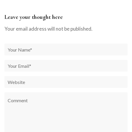
Leave your thought here
Your email address will not be published.