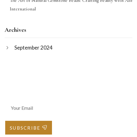
The Art of Natural Gemstone Beads: Crafting Beauty with Alif
International
Archives
September 2024
Join Our Newsletter
SUBSCRIBE