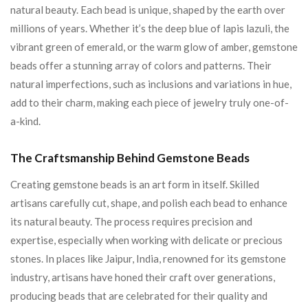
natural beauty. Each bead is unique, shaped by the earth over
millions of years. Whether it’s the deep blue of lapis lazuli, the
vibrant green of emerald, or the warm glow of amber, gemstone
beads offer a stunning array of colors and patterns. Their
natural imperfections, such as inclusions and variations in hue,
add to their charm, making each piece of jewelry truly one-of-
a-kind.
The Craftsmanship Behind Gemstone Beads
Creating gemstone beads is an art form in itself. Skilled
artisans carefully cut, shape, and polish each bead to enhance
its natural beauty. The process requires precision and
expertise, especially when working with delicate or precious
stones. In places like Jaipur, India, renowned for its gemstone
industry, artisans have honed their craft over generations,
producing beads that are celebrated for their quality and