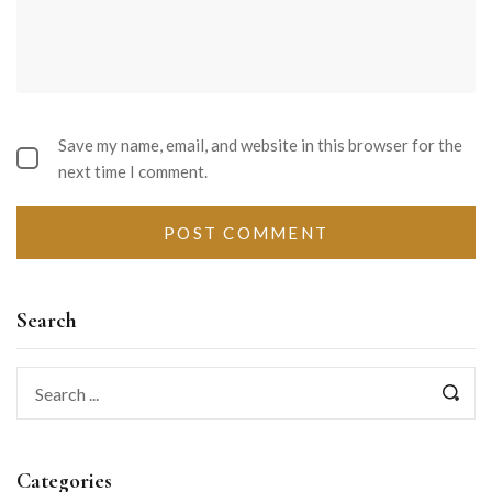
Save my name, email, and website in this browser for the
next time I comment.
Search
Categories