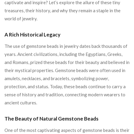
captivate and inspire? Let’s explore the allure of these tiny
treasures, their history, and why they remain a staple in the
world of jewelry.
A Rich Historical Legacy
The use of gemstone beads in jewelry dates back thousands of
years. Ancient civilizations, including the Egyptians, Greeks,
and Romans, prized these beads for their beauty and believed in
their mystical properties. Gemstone beads were often used in
amulets, necklaces, and bracelets, symbolizing power,
protection, and status. Today, these beads continue to carry a
sense of history and tradition, connecting modern wearers to
ancient cultures.
The Beauty of Natural Gemstone Beads
One of the most captivating aspects of gemstone beads is their