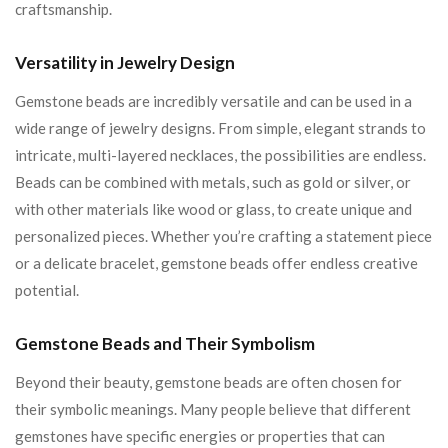
craftsmanship.
Versatility in Jewelry Design
Gemstone beads are incredibly versatile and can be used in a
wide range of jewelry designs. From simple, elegant strands to
intricate, multi-layered necklaces, the possibilities are endless.
Beads can be combined with metals, such as gold or silver, or
with other materials like wood or glass, to create unique and
personalized pieces. Whether you’re crafting a statement piece
or a delicate bracelet, gemstone beads offer endless creative
potential.
Gemstone Beads and Their Symbolism
Beyond their beauty, gemstone beads are often chosen for
their symbolic meanings. Many people believe that different
gemstones have specific energies or properties that can