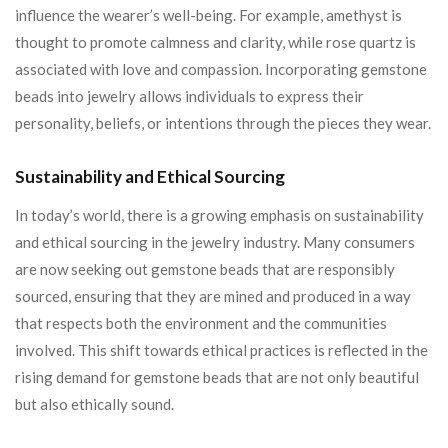
influence the wearer’s well-being. For example, amethyst is
thought to promote calmness and clarity, while rose quartz is
associated with love and compassion. Incorporating gemstone
beads into jewelry allows individuals to express their
personality, beliefs, or intentions through the pieces they wear.
Sustainability and Ethical Sourcing
In today’s world, there is a growing emphasis on sustainability
and ethical sourcing in the jewelry industry. Many consumers
are now seeking out gemstone beads that are responsibly
sourced, ensuring that they are mined and produced in a way
that respects both the environment and the communities
involved. This shift towards ethical practices is reflected in the
rising demand for gemstone beads that are not only beautiful
but also ethically sound.