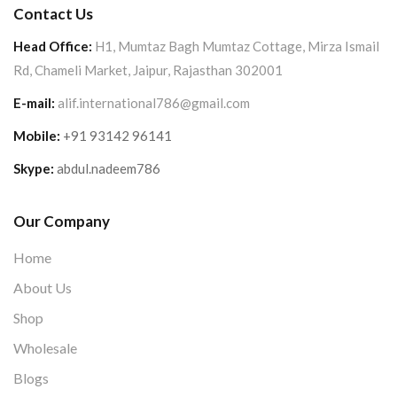
Contact Us
Head Office:
H1, Mumtaz Bagh Mumtaz Cottage, Mirza Ismail
Rd, Chameli Market, Jaipur, Rajasthan 302001
E-mail:
alif.international786@gmail.com
Mobile:
+91 93142 96141
Skype:
abdul.nadeem786
Our Company
Home
About Us
Shop
Wholesale
Blogs