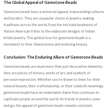
The Global Appeal of Gemstone Beads
Gemstone beads have a universal appeal, transcending cultures
and borders. They are a popular choice in jewelry-making
traditions across the world, from the intricate beadwork of
Native American tribes to the elaborate designs of Indian
bridal jewelry. This global love for gemstone beads is a
testament to their timelessness and enduring beauty.
Conclusion: The Enduring Allure of Gemstone Beads
Gemstone beads are much more than just decorative elements;
they are pieces of history, works of art, and symbols of
personal expression. Whether you’re drawn to them for their
natural beauty, their craftsmanship, or their symbolic meanings,
gemstone beads have an undeniable charm that continues to
captivate people around the world. As trends in jewelry come
and go, the appeal of gemstone beads remains constant,