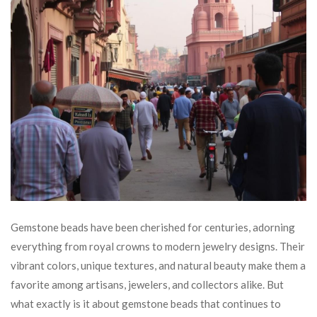
Gemstone beads have been cherished for centuries, adorning
everything from royal crowns to modern jewelry designs. Their
vibrant colors, unique textures, and natural beauty make them a
favorite among artisans, jewelers, and collectors alike. But
what exactly is it about gemstone beads that continues to