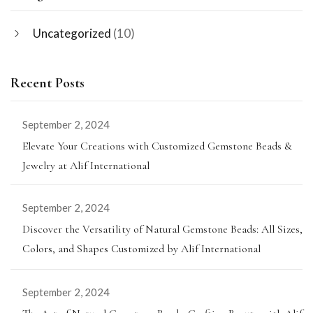
Uncategorized
(10)
Recent Posts
September 2, 2024
Elevate Your Creations with Customized Gemstone Beads &
Jewelry at Alif International
September 2, 2024
Discover the Versatility of Natural Gemstone Beads: All Sizes,
Colors, and Shapes Customized by Alif International
September 2, 2024