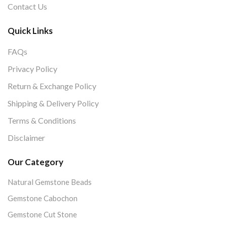
Contact Us
Quick Links
FAQs
Privacy Policy
Return & Exchange Policy
Shipping & Delivery Policy
Terms & Conditions
Disclaimer
Our Category
Natural Gemstone Beads
Gemstone Cabochon
Gemstone Cut Stone