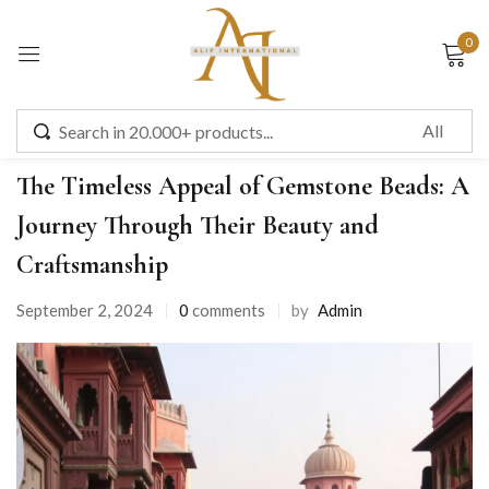
0
Sign in
Uncategorized
The Timeless Appeal of Gemstone Beads: A
Journey Through Their Beauty and
Remember me
Lost password?
Craftsmanship
September 2, 2024
0
comments
by
Admin
LOG IN
CREATE AN ACCOUNT