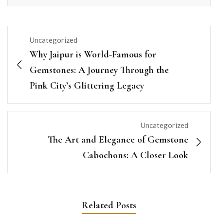
Uncategorized
Why Jaipur is World-Famous for
Gemstones: A Journey Through the
Pink City’s Glittering Legacy
Uncategorized
The Art and Elegance of Gemstone
Cabochons: A Closer Look
Related Posts