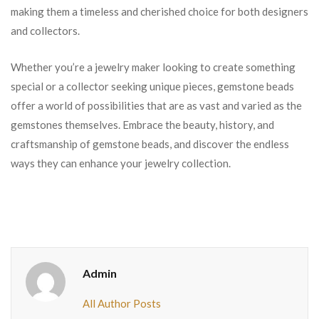
making them a timeless and cherished choice for both designers
and collectors.
Whether you’re a jewelry maker looking to create something
special or a collector seeking unique pieces, gemstone beads
offer a world of possibilities that are as vast and varied as the
gemstones themselves. Embrace the beauty, history, and
craftsmanship of gemstone beads, and discover the endless
ways they can enhance your jewelry collection.
Admin
All Author Posts