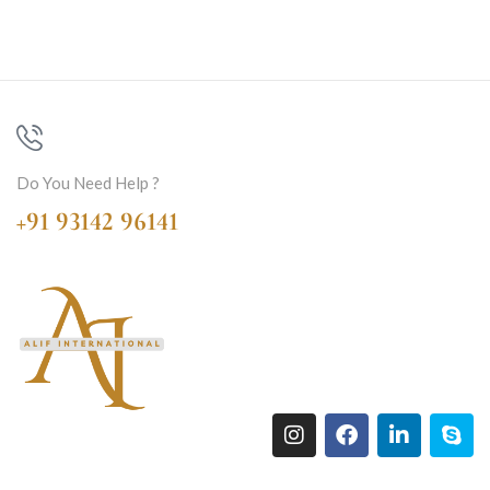
Do You Need Help ?
+91 93142 96141