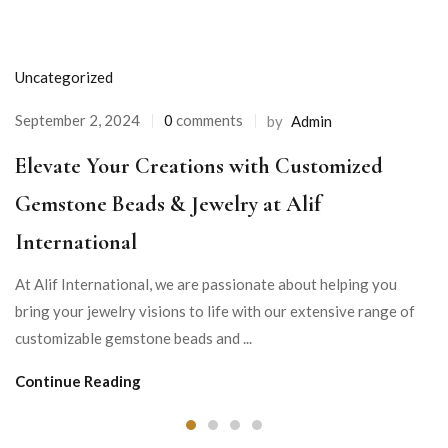
Uncategorized
September 2, 2024
0
comments
by
Admin
Elevate Your Creations with Customized
Gemstone Beads & Jewelry at Alif
International
At Alif International, we are passionate about helping you
bring your jewelry visions to life with our extensive range of
customizable gemstone beads and ...
Continue Reading