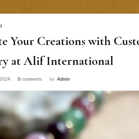
d
te Your Creations with Cus
ry at Alif International
 2024
0
comments
by
Admin