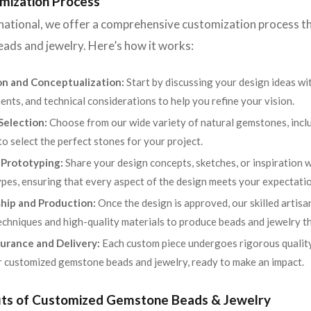
mization Process
rnational, we offer a comprehensive customization process th
ads and jewelry. Here’s how it works:
on and Conceptualization:
Start by discussing your design ideas wi
ents, and technical considerations to help you refine your vision.
election:
Choose from our wide variety of natural gemstones, includ
to select the perfect stones for your project.
 Prototyping:
Share your design concepts, sketches, or inspiration w
pes, ensuring that every aspect of the design meets your expectatio
hip and Production:
Once the design is approved, our skilled artisa
chniques and high-quality materials to produce beads and jewelry t
urance and Delivery:
Each custom piece undergoes rigorous quality
r customized gemstone beads and jewelry, ready to make an impact.
its of Customized Gemstone Beads & Jewelry