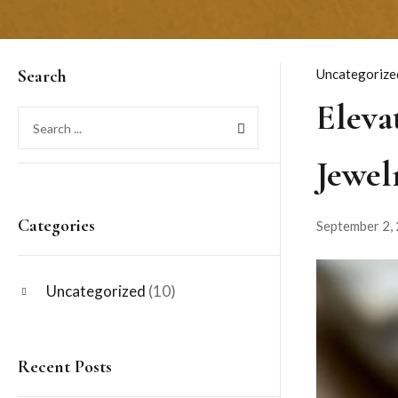
Search
Uncategorize
Eleva
Jewel
Categories
September 2,
Uncategorized
(10)
Recent Posts