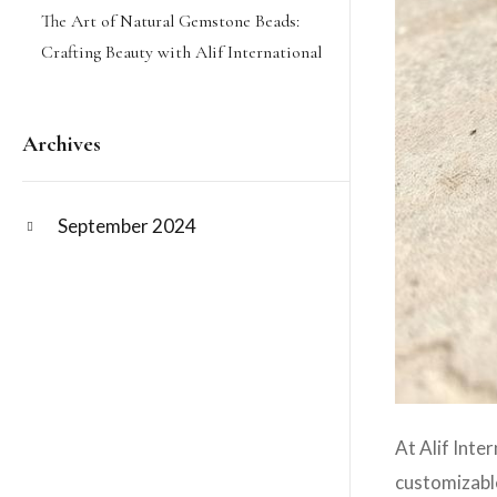
The Art of Natural Gemstone Beads:
Crafting Beauty with Alif International
Archives
September 2024
At Alif Inte
customizabl