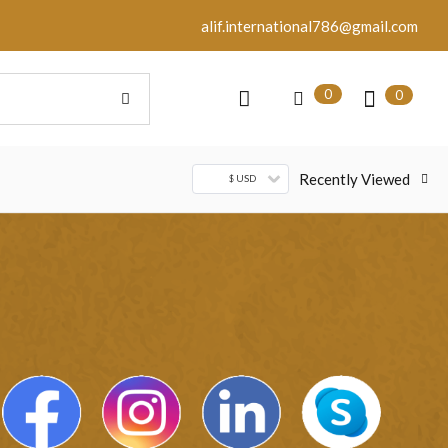
alif.international786@gmail.com
0
0
Recently Viewed
$ USD