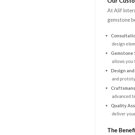
Our Custo
At Alif Inte
gemstone be
Consultati
design elem
Gemstone S
allows you 
Design and
and prototy
Craftsmans
advanced te
Quality Ass
deliver you
The Benef