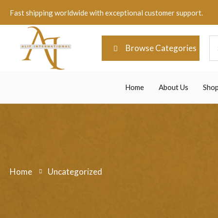
Fast shipping worldwide with exceptional customer support.
Browse Categories
Home
About Us
Sho
Home
Uncategorized