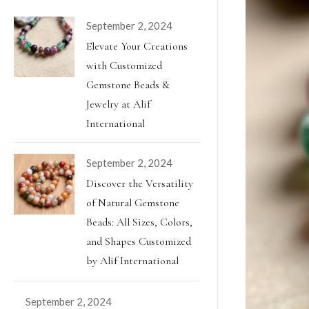
September 2, 2024
Elevate Your Creations
with Customized
Gemstone Beads &
Jewelry at Alif
International
September 2, 2024
Discover the Versatility
of Natural Gemstone
Beads: All Sizes, Colors,
and Shapes Customized
by Alif International
September 2, 2024