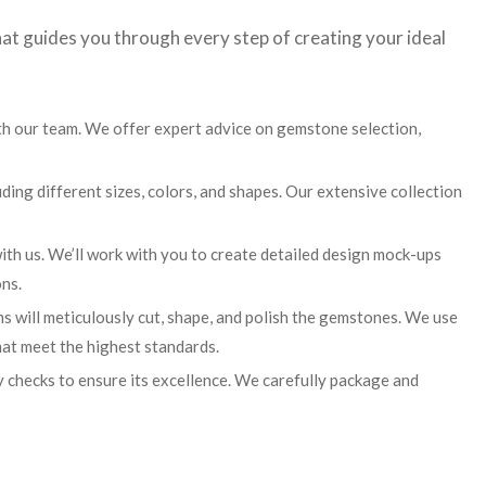
at guides you through every step of creating your ideal
th our team. We offer expert advice on gemstone selection,
ing different sizes, colors, and shapes. Our extensive collection
ith us. We’ll work with you to create detailed design mock-ups
ns.
ns will meticulously cut, shape, and polish the gemstones. We use
hat meet the highest standards.
 checks to ensure its excellence. We carefully package and