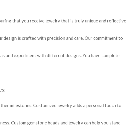
uring that you receive jewelry that is truly unique and reflective
r design is crafted with precision and care. Our commitment to
as and experiment with different designs. You have complete
es:
other milestones. Customized jewelry adds a personal touch to
siness. Custom gemstone beads and jewelry can help you stand