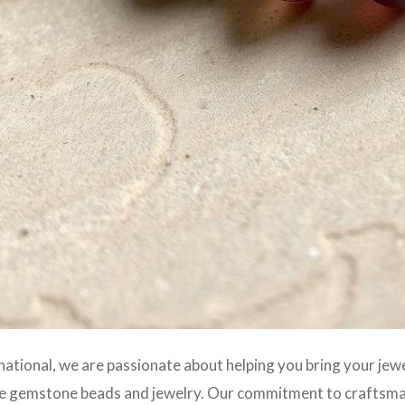
rnational, we are passionate about helping you bring your jewe
e gemstone beads and jewelry. Our commitment to craftsmans