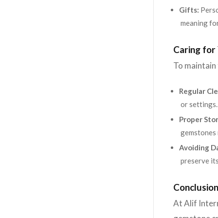
Gifts:
Perso
meaning for
Caring fo
To maintain
Regular Cle
or settings.
Proper Sto
gemstones r
Avoiding D
preserve its
Conclusion
At Alif Inte