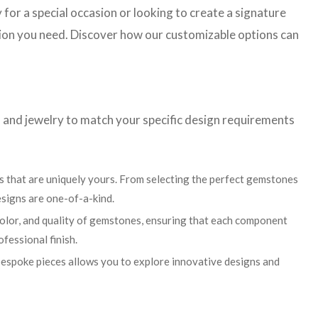
 for a special occasion or looking to create a signature
ision you need. Discover how our customizable options can
 and jewelry to match your specific design requirements
 that are uniquely yours. From selecting the perfect gemstones
esigns are one-of-a-kind.
color, and quality of gemstones, ensuring that each component
ofessional finish.
 bespoke pieces allows you to explore innovative designs and