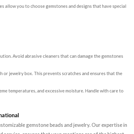
es allow you to choose gemstones and designs that have special
olution. Avoid abrasive cleaners that can damage the gemstones
uch or jewelry box. This prevents scratches and ensures that the
eme temperatures, and excessive moisture. Handle with care to
national
 customizable gemstone beads and jewelry. Our expertise in