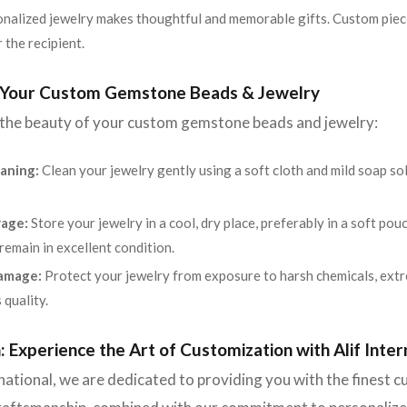
nalized jewelry makes thoughtful and memorable gifts. Custom piec
 the recipient.
r Your Custom Gemstone Beads & Jewelry
 the beauty of your custom gemstone beads and jewelry:
aning:
Clean your jewelry gently using a soft cloth and mild soap s
rage:
Store your jewelry in a cool, dry place, preferably in a soft po
emain in excellent condition.
amage:
Protect your jewelry from exposure to harsh chemicals, extr
 quality.
: Experience the Art of Customization with Alif Inter
rnational, we are dedicated to providing you with the finest