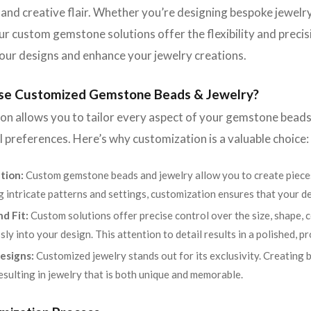
 and creative flair. Whether you’re designing bespoke jewelry
our custom gemstone solutions offer the flexibility and prec
our designs and enhance your jewelry creations.
e Customized Gemstone Beads & Jewelry?
n allows you to tailor every aspect of your gemstone beads
 preferences. Here’s why customization is a valuable choice:
tion:
Custom gemstone beads and jewelry allow you to create pieces
g intricate patterns and settings, customization ensures that your d
nd Fit:
Custom solutions offer precise control over the size, shape, 
sly into your design. This attention to detail results in a polished, pr
esigns:
Customized jewelry stands out for its exclusivity. Creating
resulting in jewelry that is both unique and memorable.