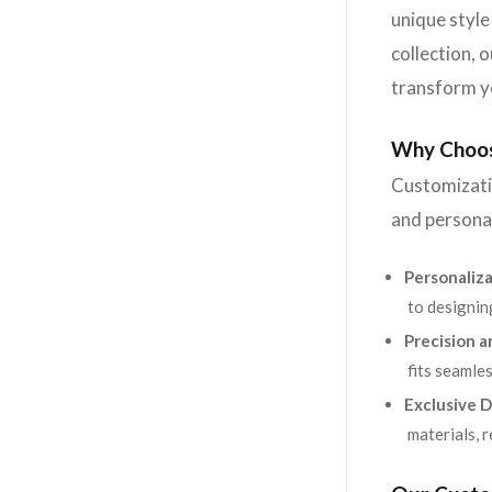
unique style
collection, 
transform y
Why Choos
Customizatio
and personal
Personaliza
to designin
Precision a
fits seamles
Exclusive D
materials, 