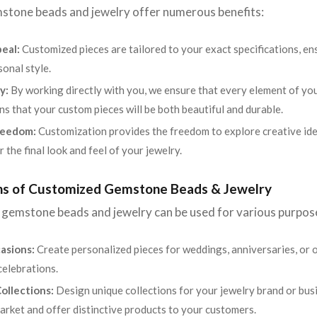
tone beads and jewelry offer numerous benefits:
eal:
Customized pieces are tailored to your exact specifications, ens
sonal style.
y:
By working directly with you, we ensure that every element of you
ns that your custom pieces will be both beautiful and durable.
reedom:
Customization provides the freedom to explore creative ide
 the final look and feel of your jewelry.
ons of Customized Gemstone Beads & Jewelry
gemstone beads and jewelry can be used for various purpos
asions:
Create personalized pieces for weddings, anniversaries, or 
celebrations.
ollections:
Design unique collections for your jewelry brand or bu
market and offer distinctive products to your customers.