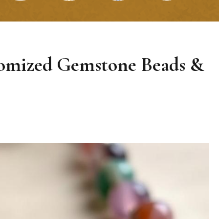
tomized Gemstone Beads &