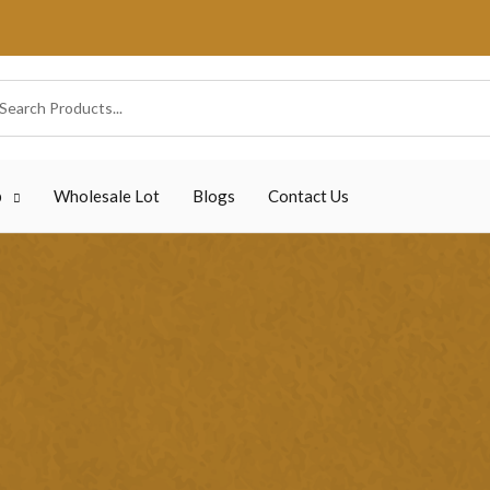
p
Wholesale Lot
Blogs
Contact Us