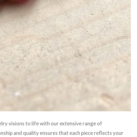
lry visions to life with our extensive range of
hip and quality ensures that each piece reflects your