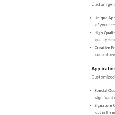
Custom gems
Unique App
of your per
High Qualit
quality mea
Creative F
control over
Applicati
Customized 
Special Occ
significant 
Signature C
out in the 