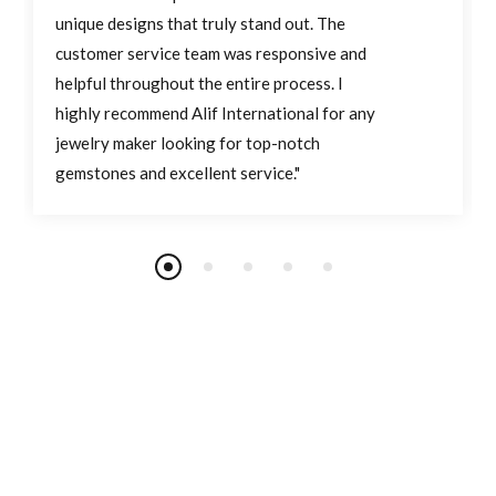
unique designs that truly stand out. The
customer service team was responsive and
helpful throughout the entire process. I
highly recommend Alif International for any
jewelry maker looking for top-notch
gemstones and excellent service."
Join Our Newsletter