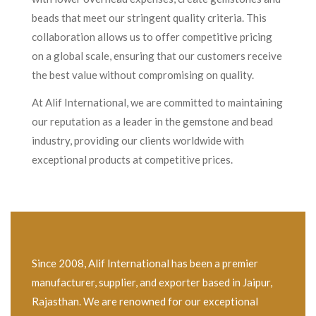
beads that meet our stringent quality criteria. This
collaboration allows us to offer competitive pricing
on a global scale, ensuring that our customers receive
the best value without compromising on quality.
At Alif International, we are committed to maintaining
our reputation as a leader in the gemstone and bead
industry, providing our clients worldwide with
exceptional products at competitive prices.
Since 2008, Alif International has been a premier
manufacturer, supplier, and exporter based in Jaipur,
Rajasthan. We are renowned for our exceptional