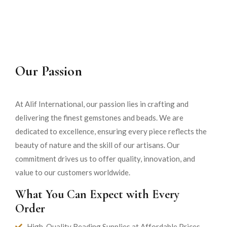
Our Passion
At Alif International, our passion lies in crafting and
delivering the finest gemstones and beads. We are
dedicated to excellence, ensuring every piece reflects the
beauty of nature and the skill of our artisans. Our
commitment drives us to offer quality, innovation, and
value to our customers worldwide.
What You Can Expect with Every
Order
High-Quality Beading Supplies at Affordable Prices