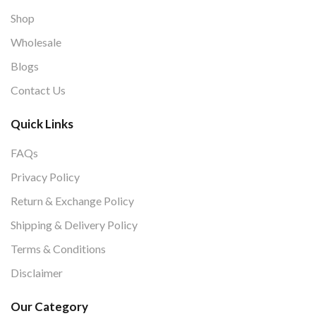
Shop
Wholesale
Blogs
Contact Us
Quick Links
FAQs
Privacy Policy
Return & Exchange Policy
Shipping & Delivery Policy
Terms & Conditions
Disclaimer
Our Category