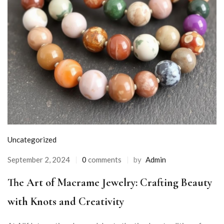
Uncategorized
September 2, 2024
0
comments
by
Admin
The Art of Macrame Jewelry: Crafting Beauty
with Knots and Creativity