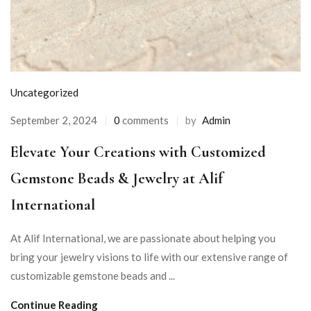
Uncategorized
September 2, 2024
0
comments
by
Admin
Elevate Your Creations with Customized
Gemstone Beads & Jewelry at Alif
International
At Alif International, we are passionate about helping you
bring your jewelry visions to life with our extensive range of
customizable gemstone beads and ...
Continue Reading