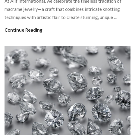
At Alif International, we celebrate the timeless tradition of
macrame jewelry—a craft that combines intricate knotting
techniques with artistic flair to create stunning, unique ...
Continue Reading