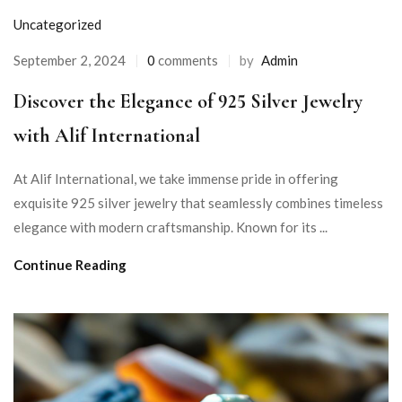
Uncategorized
September 2, 2024
0
comments
by
Admin
Discover the Elegance of 925 Silver Jewelry
with Alif International
At Alif International, we take immense pride in offering
exquisite 925 silver jewelry that seamlessly combines timeless
elegance with modern craftsmanship. Known for its ...
Continue Reading