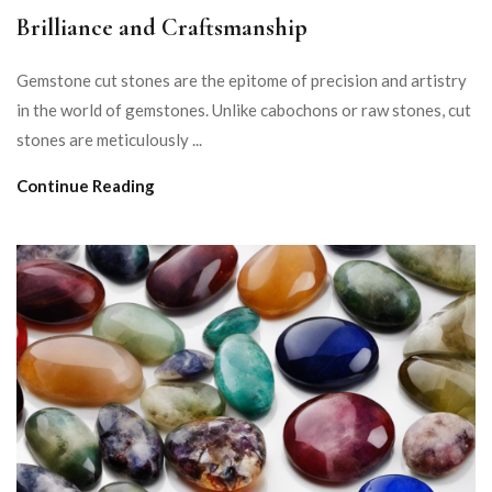
Brilliance and Craftsmanship
Gemstone cut stones are the epitome of precision and artistry
in the world of gemstones. Unlike cabochons or raw stones, cut
stones are meticulously ...
Continue Reading