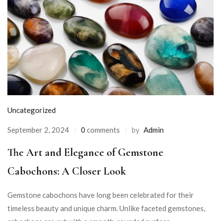
Uncategorized
September 2, 2024
0
comments
by
Admin
The Art and Elegance of Gemstone
Cabochons: A Closer Look
Gemstone cabochons have long been celebrated for their
timeless beauty and unique charm. Unlike faceted gemstones,