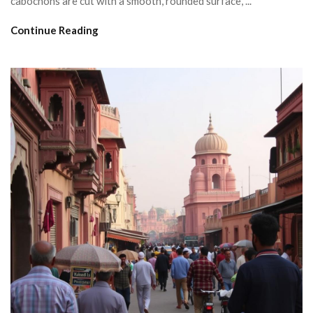
cabochons are cut with a smooth, rounded surface, ...
Continue Reading