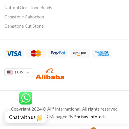
Natural Gemstone Beads
Gemstone Cabochon
Gemstone Cut Stone
$ USD
Copyright 2024 © Alif International. All rights reserved.
Developed & Managed By
Shrisay Infotech
Chat with us