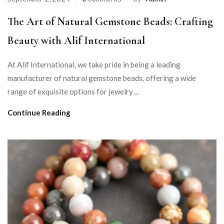
The Art of Natural Gemstone Beads: Crafting
Beauty with Alif International
At Alif International, we take pride in being a leading
manufacturer of natural gemstone beads, offering a wide
range of exquisite options for jewelry ...
Continue Reading