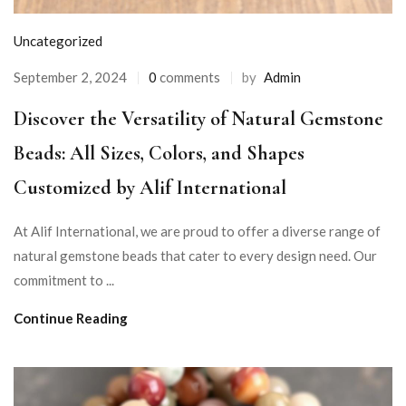
Uncategorized
September 2, 2024
0
comments
by
Admin
Discover the Versatility of Natural Gemstone
Beads: All Sizes, Colors, and Shapes
Customized by Alif International
At Alif International, we are proud to offer a diverse range of
natural gemstone beads that cater to every design need. Our
commitment to ...
Continue Reading