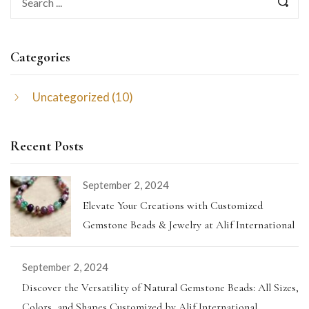
Categories
Uncategorized
(10)
Recent Posts
September 2, 2024
Elevate Your Creations with Customized
Gemstone Beads & Jewelry at Alif International
September 2, 2024
Discover the Versatility of Natural Gemstone Beads: All Sizes,
Colors, and Shapes Customized by Alif International