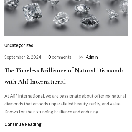
Uncategorized
September 2, 2024
0
comments
by
Admin
The Timeless Brilliance of Natural Diamonds
with Alif International
At Alif International, we are passionate about offering natural
diamonds that embody unparalleled beauty, rarity, and value.
Known for their stunning brilliance and enduring ...
Continue Reading