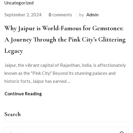
Uncategorized
September 2, 2024
0
comments
by
Admin
Why Jaipur is World-Famous for Gemstones:
A Journey Through the Pink City’s Glittering
Legacy
Jaipur, the vibrant capital of Rajasthan, India, is affectionately
known as the "Pink City." Beyond its stunning palaces and
historic forts, Jaipur has earned ...
Continue Reading
Search