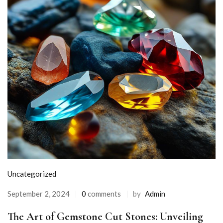
Uncategorized
September 2, 2024
0
comments
by
Admin
The Art of Gemstone Cut Stones: Unveiling