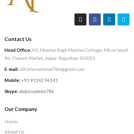
Contact Us
Head Office:
H1, Mumtaz Bagh Mumtaz Cottage, Mirza Ismail
Rd, Chameli Market, Jaipur, Rajasthan 302001
E-mail:
alif.international786@gmail.com
Mobile:
+91 93142 96141
Skype:
abdul.nadeem786
Our Company
Home
About Us