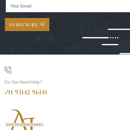
SUBSCRIBE
Do You Need Help ?
+91 93142 96141