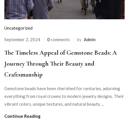
Uncategorized
September 2, 2024
0
comments
by
Admin
The Timeless Appeal of Gemstone Beads: A
Journey Through Their Beauty and
Craftsmanship
Gemstone beads have been cherished for centuries, adorning
everything from royal crowns to modern jewelry designs. Their
vibrant colors, unique textures, and natural beauty ...
Continue Reading