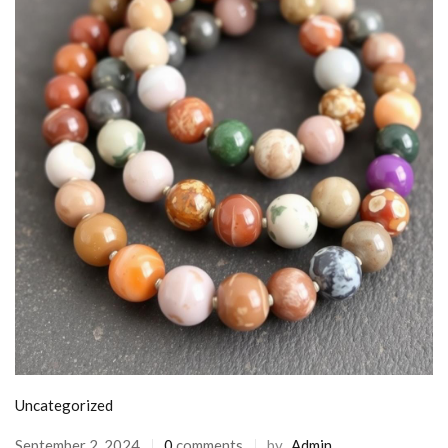
Uncategorized
September 2, 2024
0
comments
by
Admin