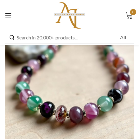
0
Sign in
Remember me
Lost password?
LOG IN
CREATE AN ACCOUNT