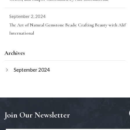
September 2, 2024
The Art of Natural Gemstone Beads: Crafting Beauty with Alif
International
Archives
September 2024
Join Our Newsletter