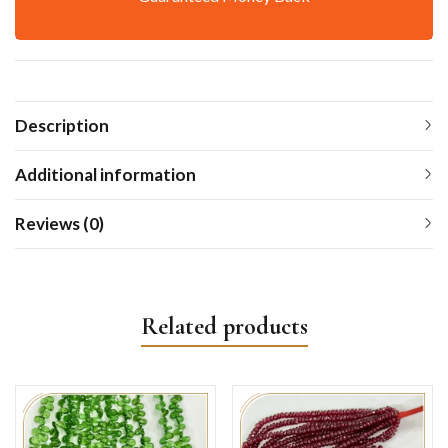
Description
Additional information
Reviews (0)
Related products