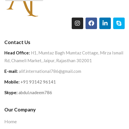
Contact Us
Head Office:
H1, Mumtaz Bagh Mumtaz Cottage, Mirza Ismail
Rd, Chameli Market, Jaipur, Rajasthan 302001
E-mail:
alif.international786@gmail.com
Mobile:
+91 93142 96141
Skype:
abdul.nadeem786
Our Company
Home