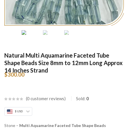
Natural Multi Aquamarine Faceted Tube
Shape Beads Size 8mm to 12mm Long Approx
14 Inches Strand
$
300.00
0
customer reviews
Sold:
0
$ USD
Stone –
Multi Aquamarine Faceted Tube Shape Beads