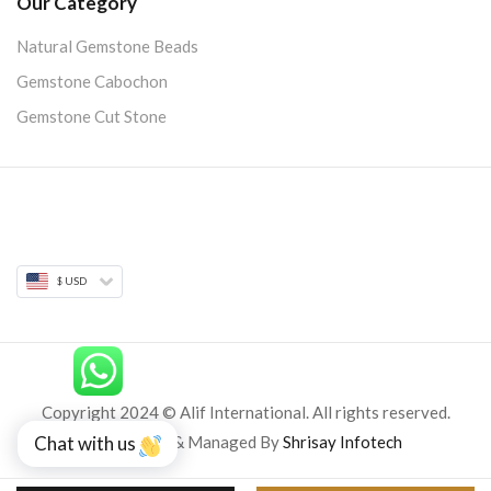
Our Category
Natural Gemstone Beads
Gemstone Cabochon
Gemstone Cut Stone
$ USD
Copyright 2024 © Alif International. All rights reserved.
Developed & Managed By
Shrisay Infotech
Chat with us