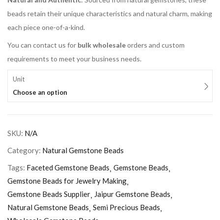
beads retain their unique characteristics and natural charm, making
each piece one-of-a-kind.
You can contact us for
bulk wholesale
orders and custom
requirements to meet your business needs.
Unit
Choose an option
SKU:
N/A
Category:
Natural Gemstone Beads
Tags:
Faceted Gemstone Beads
Gemstone Beads
Gemstone Beads for Jewelry Making
Gemstone Beads Supplier
Jaipur Gemstone Beads
Natural Gemstone Beads
Semi Precious Beads