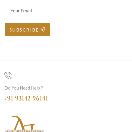
SUBSCRIBE
Do You Need Help ?
+91 93142 96141