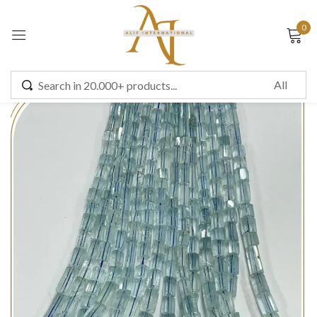
0
Sign in
Remember me
Lost password?
LOG IN
CREATE AN ACCOUNT