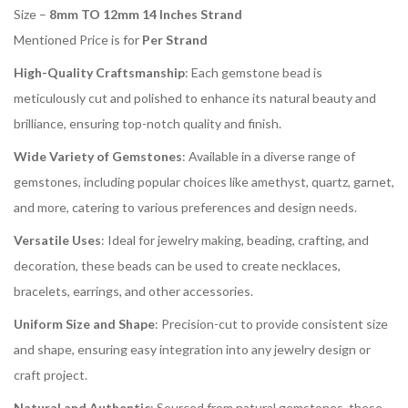
Size –
8mm TO 12mm 14 Inches Strand
Mentioned Price is for
Per Strand
High-Quality Craftsmanship
: Each gemstone bead is
meticulously cut and polished to enhance its natural beauty and
brilliance, ensuring top-notch quality and finish.
Wide Variety of Gemstones
: Available in a diverse range of
gemstones, including popular choices like amethyst, quartz, garnet,
and more, catering to various preferences and design needs.
Versatile Uses
: Ideal for jewelry making, beading, crafting, and
decoration, these beads can be used to create necklaces,
bracelets, earrings, and other accessories.
Uniform Size and Shape
: Precision-cut to provide consistent size
and shape, ensuring easy integration into any jewelry design or
craft project.
Natural and Authentic
: Sourced from natural gemstones, these