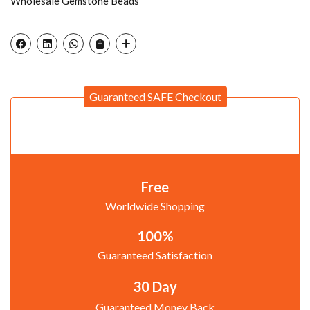
Wholesale Gemstone Beads
Guaranteed SAFE Checkout
Free
Worldwide Shopping
100%
Guaranteed Satisfaction
30 Day
Guaranteed Money Back