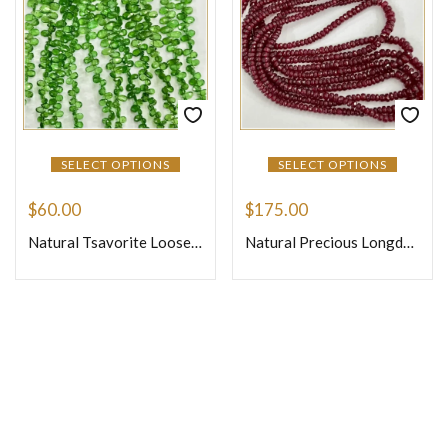
SELECT OPTIONS
SELECT OPTIONS
$
60.00
$
175.00
Natural Tsavorite Loose Gemstone Beads Faceted Briolette Pear Drops Shape Size 4mm to 6mm 7 Inches Strand
Natural Precious Longdo Ruby Loose Gemstone Faceted Rondelle Beads Si3 3.5mm to 4mm 16 Inches One Strand
Join Our Newsletter