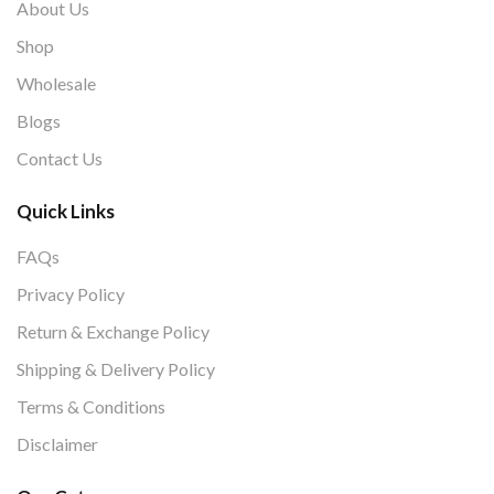
About Us
Shop
Wholesale
Blogs
Contact Us
Quick Links
FAQs
Privacy Policy
Return & Exchange Policy
Shipping & Delivery Policy
Terms & Conditions
Disclaimer