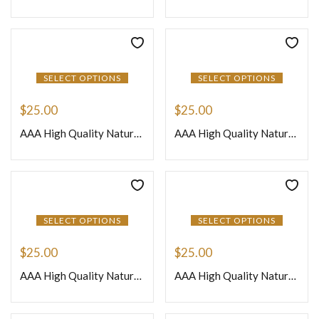
SELECT OPTIONS
SELECT OPTIONS
$
25.00
$
25.00
AAA High Quality Natural African Crystal Quartz Loose Gemstone Smooth Nuggets Beads 8 Inches Strand Size 12to 15mm Approx
AAA High Quality Natural African Dark Pink Amethyst Quartz Loose Gemstone Smooth Nuggets Beads 8 Inches Strand Size 12to 15mm Approx
SELECT OPTIONS
SELECT OPTIONS
$
25.00
$
25.00
AAA High Quality Natural African Gray Moonstone Loose Gemstone Smooth Nuggets Beads 8 Inches Strand Size 12to 15mm Approx
AAA High Quality Natural African Mix Multi Color Quartz Loose Gemstone Smooth Nuggets Beads 8 Inches Strand Size 12to 15mm Approx