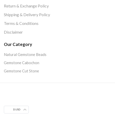
Return & Exchange Policy
Shipping & Delivery Policy
Terms & Conditions
Disclaimer
Our Category
Natural Gemstone Beads
Gemstone Cabochon
Gemstone Cut Stone
$ USD