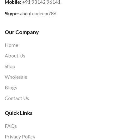
Mobile:
+91 93142 96141
Skype:
abdul.nadeem786
Our Company
Home
About Us
Shop
Wholesale
Blogs
Contact Us
Quick Links
FAQs
Privacy Policy