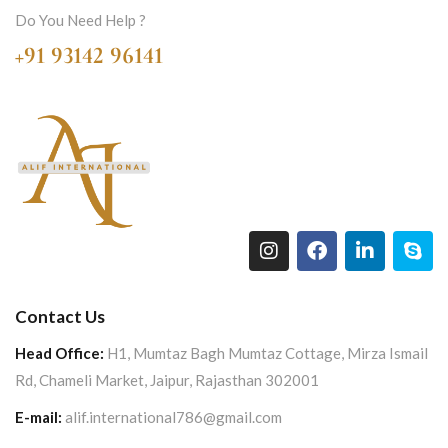
Do You Need Help ?
+91 93142 96141
Contact Us
Head Office:
H1, Mumtaz Bagh Mumtaz Cottage, Mirza Ismail
Rd, Chameli Market, Jaipur, Rajasthan 302001
E-mail:
alif.international786@gmail.com