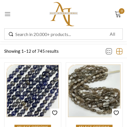
0
Sign in
Filter
Showing 1–12 of 745 results
Remember me
Lost password?
LOG IN
CREATE AN ACCOUNT
SELECT OPTIONS
SELECT OPTIONS