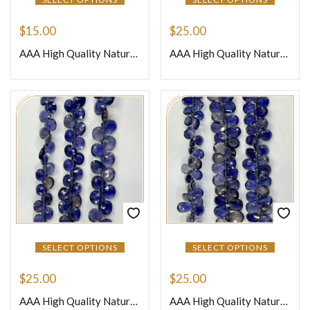
$
15.00
$
25.00
AAA High Quality Natural Blue Iolite Faceted Round Ball Shape Beads 7mm Approx 8 Inches Strand
AAA High Quality Natural African Black Moonstone Loose Gemstone Smooth Nuggets Beads 8 Inches Strand Size 12to 15mm Approx
SELECT OPTIONS
SELECT OPTIONS
$
25.00
$
25.00
AAA High Quality Natural African Blue Iolite Loose Gemstone Faceted Briolette Heart Shape Beads 8 Inches Strand Size 4-5mm Approx
AAA High Quality Natural African Blue Iolite Loose Gemstone Faceted Briolette Peardrops Beads 8 Inches Strand Size 4-5mm Approx