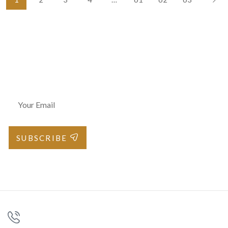
Join Our Newsletter
SUBSCRIBE