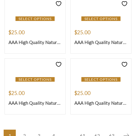
SELECT OPTIONS
SELECT OPTIONS
$
25.00
$
25.00
AAA High Quality Natural African Peach Moonstone Loose Gemstone Smooth Nuggets Beads 8 Inches Strand Size 12to 15mm Approx
AAA High Quality Natural African Purple Amethyst Quartz Loose Gemstone Smooth Nuggets Beads 8 Inches Strand Size 12 to 15mm Approx
SELECT OPTIONS
SELECT OPTIONS
$
25.00
$
25.00
AAA High Quality Natural African Sun Stone Loose Gemstone Smooth Nuggets Beads 8 Inches Strand Size 12to 15mm Approx
AAA High Quality Natural African Yellow Citrine Quartz Loose Gemstone Smooth Nuggets Beads 8 Inches Strand Size 12to 15mm Approx
1
2
3
4
…
61
62
63