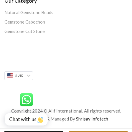
Our Category
Natural Gemstone Beads
Gemstone Cabochon
Gemstone Cut Stone
$ USD
Copyright 2024 © Alif International. All rights reserved.
Developed & Managed By
Shrisay Infotech
Chat with us