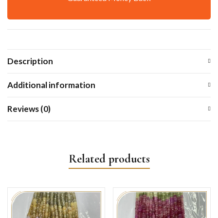
Description
Additional information
Reviews (0)
Related products