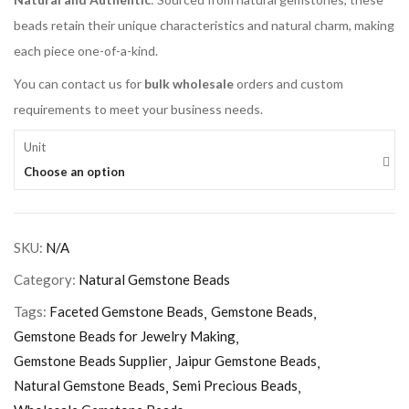
beads retain their unique characteristics and natural charm, making
each piece one-of-a-kind.
You can contact us for
bulk wholesale
orders and custom
requirements to meet your business needs.
Unit
Choose an option
SKU:
N/A
Category:
Natural Gemstone Beads
Tags:
Faceted Gemstone Beads
Gemstone Beads
Gemstone Beads for Jewelry Making
Gemstone Beads Supplier
Jaipur Gemstone Beads
Natural Gemstone Beads
Semi Precious Beads