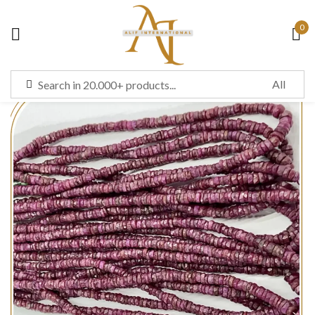
0
Sign in
Remember me
Lost password?
LOG IN
CREATE AN ACCOUNT