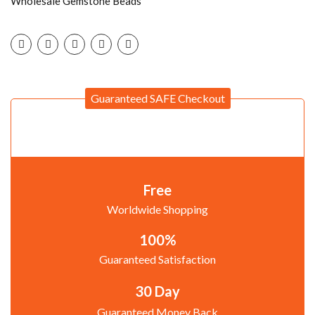
Wholesale Gemstone Beads
Guaranteed SAFE Checkout
Free
Worldwide Shopping
100%
Guaranteed Satisfaction
30 Day
Guaranteed Money Back