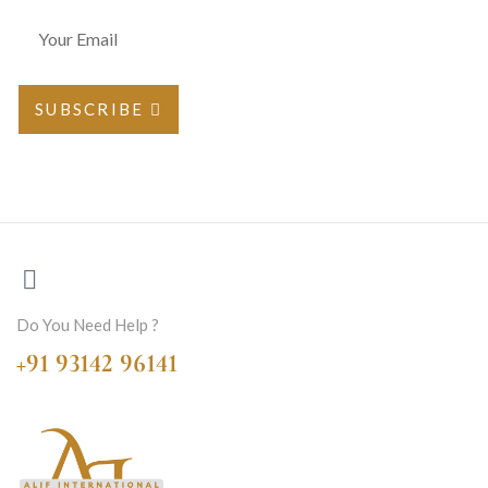
SUBSCRIBE
Do You Need Help ?
+91 93142 96141