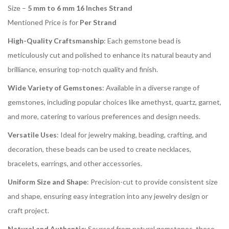
Size –
5 mm to 6 mm 16 Inches Strand
Mentioned Price is for
Per Strand
High-Quality Craftsmanship
: Each gemstone bead is
meticulously cut and polished to enhance its natural beauty and
brilliance, ensuring top-notch quality and finish.
Wide Variety of Gemstones
: Available in a diverse range of
gemstones, including popular choices like amethyst, quartz, garnet,
and more, catering to various preferences and design needs.
Versatile Uses
: Ideal for jewelry making, beading, crafting, and
decoration, these beads can be used to create necklaces,
bracelets, earrings, and other accessories.
Uniform Size and Shape
: Precision-cut to provide consistent size
and shape, ensuring easy integration into any jewelry design or
craft project.
Natural and Authentic
: Sourced from natural gemstones, these