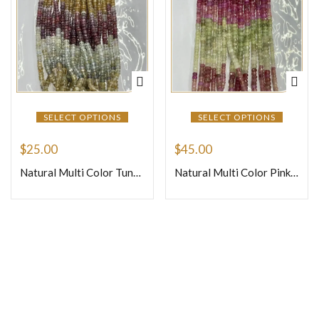
SELECT OPTIONS
SELECT OPTIONS
$
25.00
$
45.00
Natural Multi Color Tundra Sapphire Faceted Rondelle Beads Size 4mm To 5mm Approx 16 Inches Strand
Natural Multi Color Pink Sapphire Faceted Rondelle Beads Size 4mm To 5mm Approx 16 Inches Strand
Join Our Newsletter