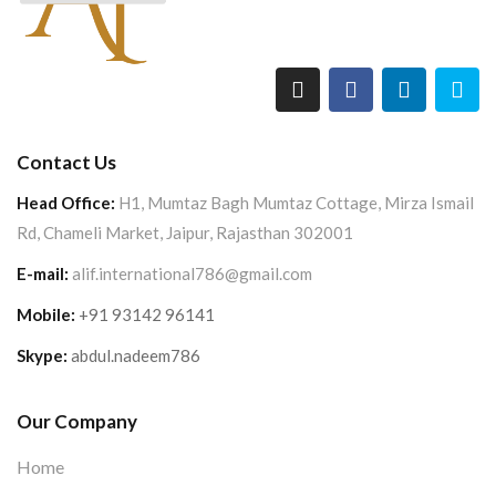
Contact Us
Head Office:
H1, Mumtaz Bagh Mumtaz Cottage, Mirza Ismail
Rd, Chameli Market, Jaipur, Rajasthan 302001
E-mail:
alif.international786@gmail.com
Mobile:
+91 93142 96141
Skype:
abdul.nadeem786
Our Company
Home