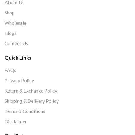
About Us
Shop
Wholesale
Blogs
Contact Us
Quick Links
FAQs
Privacy Policy
Return & Exchange Policy
Shipping & Delivery Policy
Terms & Conditions
Disclaimer