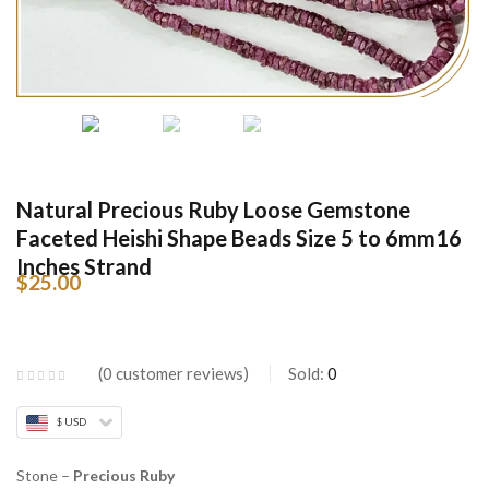
Natural Precious Ruby Loose Gemstone
Faceted Heishi Shape Beads Size 5 to 6mm16
Inches Strand
$
25.00
0
customer reviews
Sold:
0
$ USD
Stone –
Precious Ruby