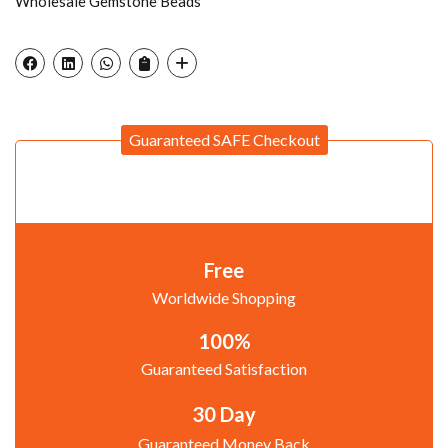
Wholesale Gemstone Beads
Guaranteed SAFE Checkout
Free
Worldwide Shopping
100%
Guaranteed Satisfaction
30 Day
Guaranteed Money Back