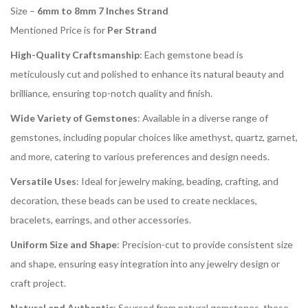
Size –
6mm to 8mm 7 Inches Strand
Mentioned Price is for
Per Strand
High-Quality Craftsmanship
: Each gemstone bead is
meticulously cut and polished to enhance its natural beauty and
brilliance, ensuring top-notch quality and finish.
Wide Variety of Gemstones
: Available in a diverse range of
gemstones, including popular choices like amethyst, quartz, garnet,
and more, catering to various preferences and design needs.
Versatile Uses
: Ideal for jewelry making, beading, crafting, and
decoration, these beads can be used to create necklaces,
bracelets, earrings, and other accessories.
Uniform Size and Shape
: Precision-cut to provide consistent size
and shape, ensuring easy integration into any jewelry design or
craft project.
Natural and Authentic
: Sourced from natural gemstones, these