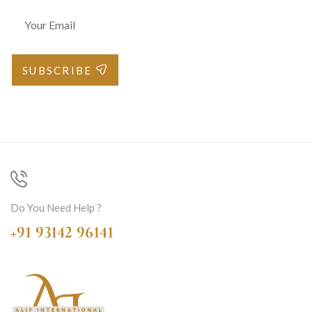
SUBSCRIBE
Do You Need Help ?
+91 93142 96141