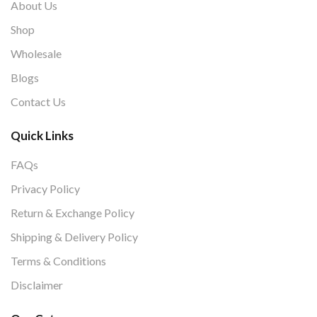
About Us
Shop
Wholesale
Blogs
Contact Us
Quick Links
FAQs
Privacy Policy
Return & Exchange Policy
Shipping & Delivery Policy
Terms & Conditions
Disclaimer