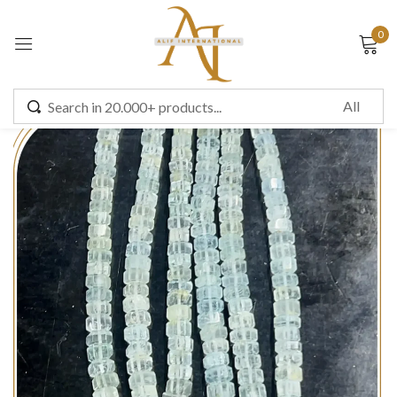
0
Sign in
Remember me
Lost password?
LOG IN
CREATE AN ACCOUNT