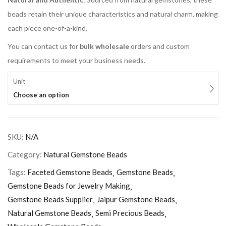
beads retain their unique characteristics and natural charm, making
each piece one-of-a-kind.
You can contact us for
bulk wholesale
orders and custom
requirements to meet your business needs.
Unit
Choose an option
SKU:
N/A
Category:
Natural Gemstone Beads
Tags:
Faceted Gemstone Beads
Gemstone Beads
Gemstone Beads for Jewelry Making
Gemstone Beads Supplier
Jaipur Gemstone Beads
Natural Gemstone Beads
Semi Precious Beads