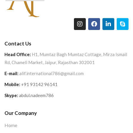
Contact Us
Head Office:
H1, Mumtaz Bagh Mumtaz Cottage, Mirza Ismail
Rd, Chameli Market, Jaipur, Rajasthan 302001
E-mail:
alif.international786@gmail.com
Mobile:
+91 93142 96141
Skype:
abdul.nadeem786
Our Company
Home