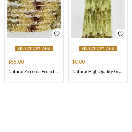
SELECT OPTIONS
SELECT OPTIONS
$
55.00
$
8.00
Natural Zirconia From the Earth Loose Gemstone Faceted Briolette Teardrops Size 4 to 5mm 8 Inches Strand
Natural High Quality Grassular Garnet Loose Gemstone Beads Faceted Rondelle Size 4mm 14 Inches One Strand
Join Our Newsletter