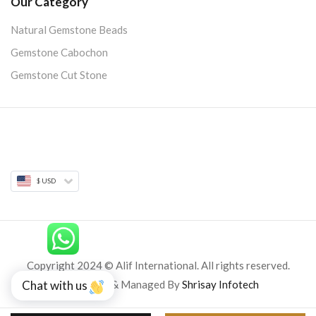
Our Category
Natural Gemstone Beads
Gemstone Cabochon
Gemstone Cut Stone
$ USD
Copyright 2024 © Alif International. All rights reserved.
Developed & Managed By
Shrisay Infotech
Chat with us