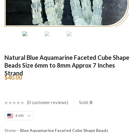
Natural Blue Aquamarine Faceted Cube Shape
Beads Size 6mm to 8mm Approx 7 Inches
Strand
$
40.00
0
customer reviews
Sold:
0
$ USD
Stone –
Blue Aquamarine Faceted Cube Shape Beads