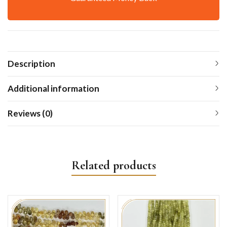
Description
Additional information
Reviews (0)
Related products