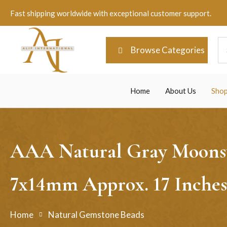
Fast shipping worldwide with exceptional customer support.
Browse Categories
Home
About Us
Sho
AAA Natural Gray Moonsto
7x14mm Approx. 17 Inches
Home
Natural Gemstone Beads