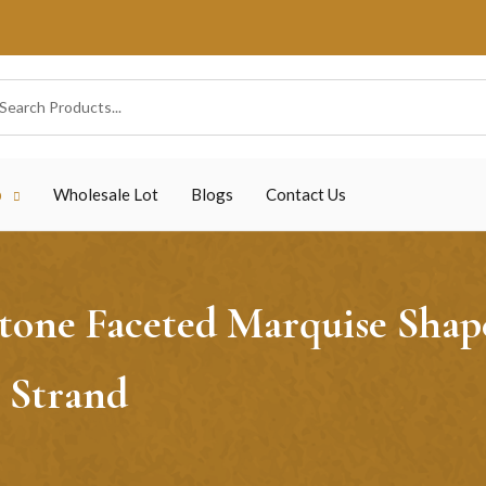
p
Wholesale Lot
Blogs
Contact Us
ne Faceted Marquise Shape 
 Strand