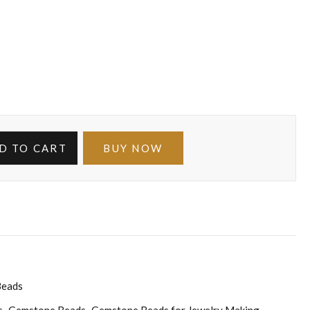
D TO CART
BUY NOW
Beads
s
Gemstone Beads
Gemstone Beads for Jewelry Making