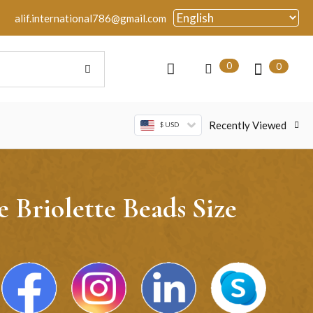
alif.international786@gmail.com
0
0
Recently Viewed
$ USD
Briolette Beads Size