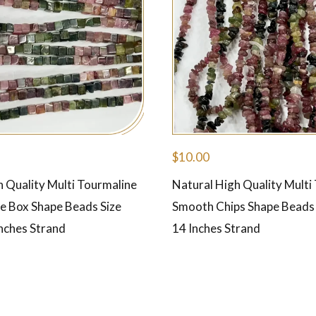
$
10.00
h Quality Multi Tourmaline
Natural High Quality Multi
 Box Shape Beads Size
Smooth Chips Shape Beads
nches Strand
14 Inches Strand