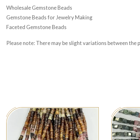
Wholesale Gemstone Beads
Gemstone Beads for Jewelry Making
Faceted Gemstone Beads
Please note: There may be slight variations between the 