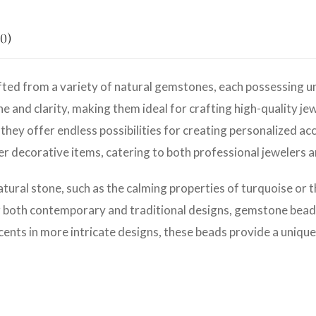
0)
ted from a variety of natural gemstones, each possessing un
e and clarity, making them ideal for crafting high-quality jew
they offer endless possibilities for creating personalized ac
her decorative items, catering to both professional jewelers 
atural stone, such as the calming properties of turquoise or 
r both contemporary and traditional designs, gemstone beads 
cents in more intricate designs, these beads provide a unique