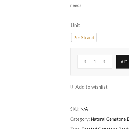
needs.
Unit
Per Strand
AD
Add to wishlist
SKU:
N/A
Category:
Natural Gemstone 
Tags:
Faceted Gemstone Bead