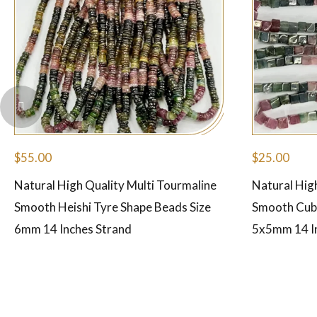
$
55.00
$
25.00
Natural High Quality Multi Tourmaline
Natural Hig
Smooth Heishi Tyre Shape Beads Size
Smooth Cube
6mm 14 Inches Strand
5x5mm 14 I