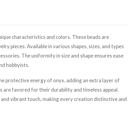
ique characteristics and colors. These beads are
elry pieces. Available in various shapes, sizes, and types
cessories. The uniformity in size and shape ensures ease
and hobbyists.
the protective energy of onyx, adding an extra layer of
are favored for their durability and timeless appeal.
 and vibrant touch, making every creation distinctive and