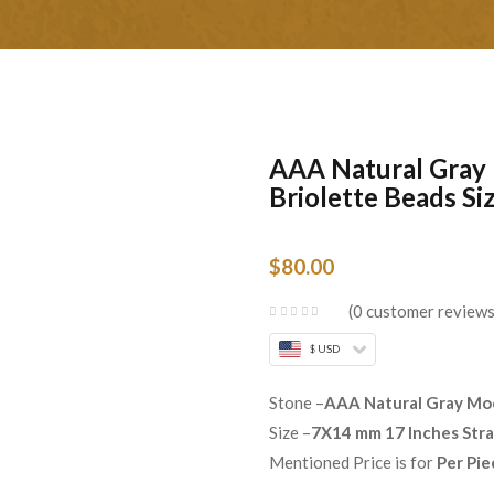
AAA Natural Gray
Briolette Beads S
$
80.00
0
customer review
$ USD
Stone –
AAA Natural Gray Mo
Size –
7X14 mm 17 Inches Str
Mentioned Price is for
Per Pie