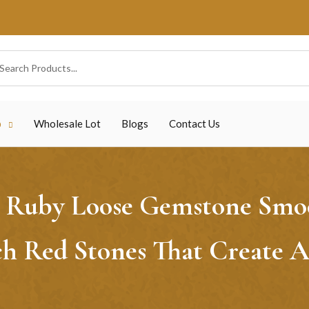
p
Wholesale Lot
Blogs
Contact Us
Ruby Loose Gemstone Smoot
ch Red Stones That Create 