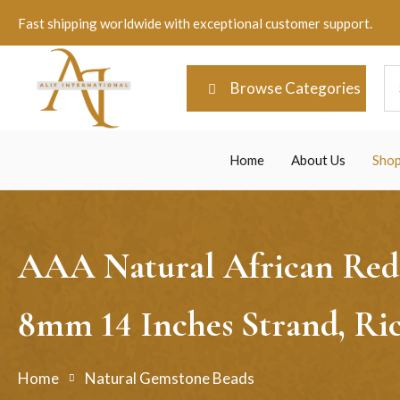
Fast shipping worldwide with exceptional customer support.
Browse Categories
Home
About Us
Sho
AAA Natural African Red 
8mm 14 Inches Strand, Ri
Home
Natural Gemstone Beads