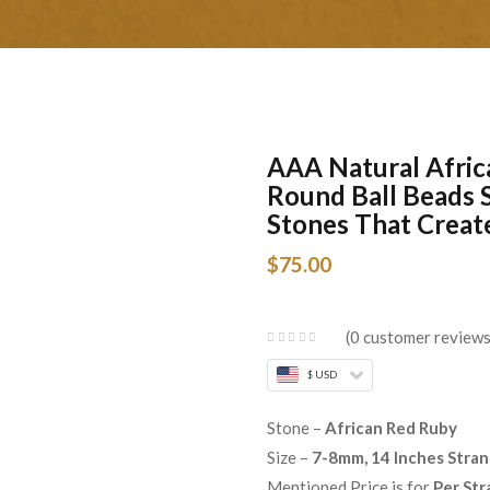
AAA Natural Afri
Round Ball Beads 
Stones That Creat
$
75.00
0
customer review
$ USD
Stone –
African Red Ruby
Size –
7-8mm, 14 Inches Stra
Mentioned Price is for
Per Str