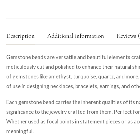
Description
Additional information
Reviews (
Gemstone beads are versatile and beautiful elements craf
meticulously cut and polished to enhance their natural shin
of gemstones like amethyst, turquoise, quartz, and more, 
of use in designing necklaces, bracelets, earrings, and ot
Each gemstone bead carries the inherent qualities of its n
significance to the jewelry crafted from them. Perfect fo
Whether used as focal points in statement pieces or as ac
meaningful.