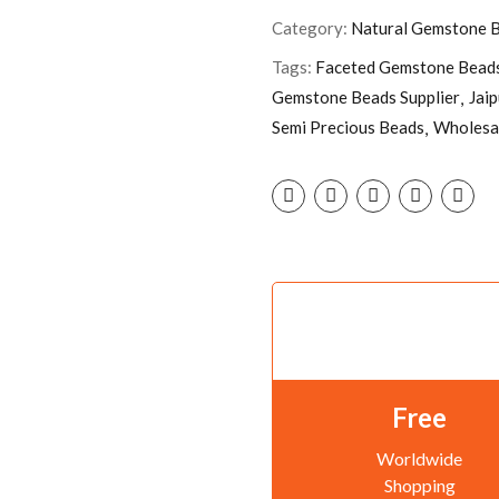
Category:
Natural Gemstone 
Tags:
Faceted Gemstone Bead
Gemstone Beads Supplier
Jai
Semi Precious Beads
Wholesa
Free
Worldwide
Shopping