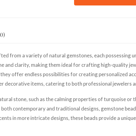
0)
ted from a variety of natural gemstones, each possessing un
e and clarity, making them ideal for crafting high-quality jew
they offer endless possibilities for creating personalized ac
her decorative items, catering to both professional jewelers 
atural stone, such as the calming properties of turquoise or 
r both contemporary and traditional designs, gemstone beads 
cents in more intricate designs, these beads provide a unique