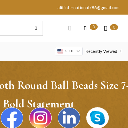
alif.international786@gmail.com
0
0
Recently Viewed
$ USD
h Round Ball Beads Size 7
A Bold Statement