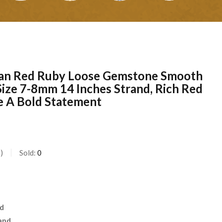
can Red Ruby Loose Gemstone Smooth
Size 7-8mm 14 Inches Strand, Rich Red
e A Bold Statement
s
Sold:
0
nd
and