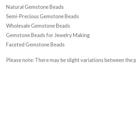
Natural Gemstone Beads
Semi-Precious Gemstone Beads
Wholesale Gemstone Beads
Gemstone Beads for Jewelry Making
Faceted Gemstone Beads
Please note: There may be slight variations between the 