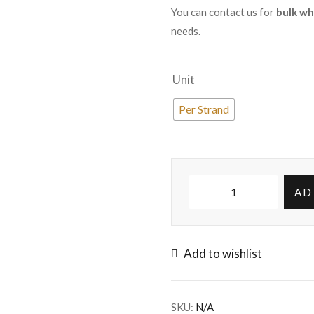
You can contact us for
bulk wh
needs.
Unit
Per Strand
AD
Add to wishlist
SKU:
N/A