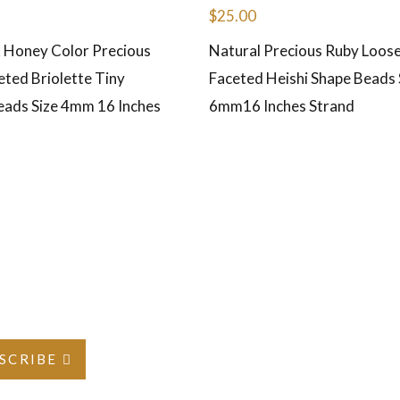
$
25.00
 Honey Color Precious
Natural Precious Ruby Loo
eted Briolette Tiny
Faceted Heishi Shape Beads S
eads Size 4mm 16 Inches
6mm16 Inches Strand
SCRIBE