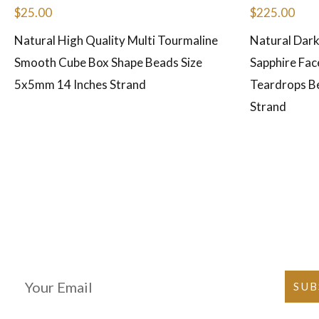
$
25.00
$
225.00
Natural High Quality Multi Tourmaline
Natural Dark
Smooth Cube Box Shape Beads Size
Sapphire Fac
5x5mm 14 Inches Strand
Teardrops B
Strand
Join Our Newsletter
SUB