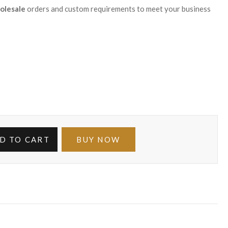
olesale
orders and custom requirements to meet your business
D TO CART
BUY NOW