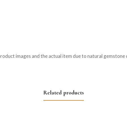
product images and the actual item due to natural gemstone c
Related products