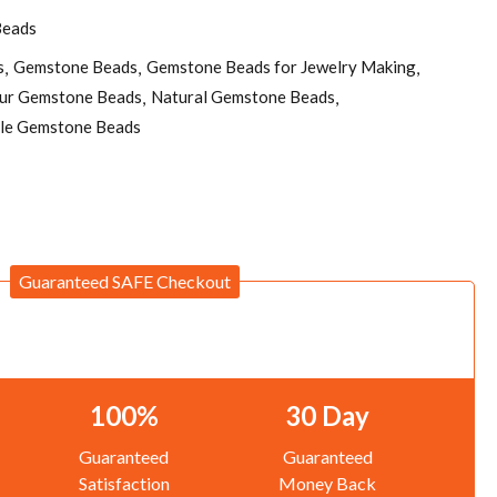
Beads
s
Gemstone Beads
Gemstone Beads for Jewelry Making
pur Gemstone Beads
Natural Gemstone Beads
le Gemstone Beads
Guaranteed SAFE Checkout
100%
30 Day
Guaranteed
Guaranteed
Satisfaction
Money Back