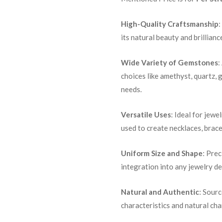
High-Quality Craftsmanship
:
its natural beauty and brillianc
Wide Variety of Gemstones
:
choices like amethyst, quartz, 
needs.
Versatile Uses
: Ideal for jewe
used to create necklaces, brace
Uniform Size and Shape
: Pre
integration into any jewelry de
Natural and Authentic
: Sour
characteristics and natural ch