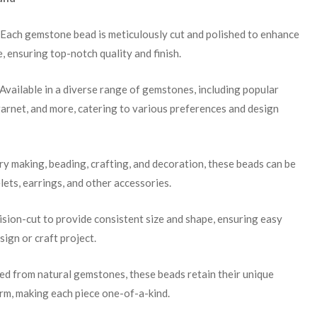
 Each gemstone bead is meticulously cut and polished to enhance
e, ensuring top-notch quality and finish.
 Available in a diverse range of gemstones, including popular
garnet, and more, catering to various preferences and design
lry making, beading, crafting, and decoration, these beads can be
lets, earrings, and other accessories.
cision-cut to provide consistent size and shape, ensuring easy
sign or craft project.
ced from natural gemstones, these beads retain their unique
arm, making each piece one-of-a-kind.