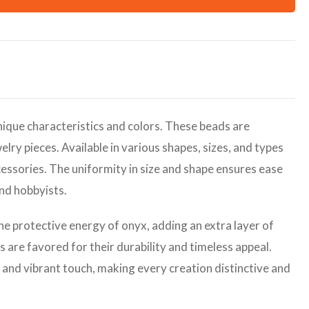
ique characteristics and colors. These beads are
elry pieces. Available in various shapes, sizes, and types
cessories. The uniformity in size and shape ensures ease
and hobbyists.
the protective energy of onyx, adding an extra layer of
are favored for their durability and timeless appeal.
 and vibrant touch, making every creation distinctive and