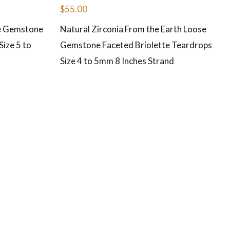
$
55.00
se Gemstone
Natural Zirconia From the Earth Loose
ize 5 to
Gemstone Faceted Briolette Teardrops
Size 4 to 5mm 8 Inches Strand