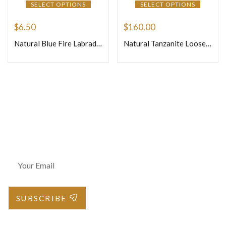
SELECT OPTIONS
SELECT OPTIONS
$
6.50
$
160.00
Natural Blue Fire Labradorite Loose Gemstone Cabochon Oval Shape Weight 9.64gm Size 30x22x9mm
Natural Tanzanite Loose Gemstone Cabochon – Square Shape 64.15ct
Join Our Newsletter
SUBSCRIBE