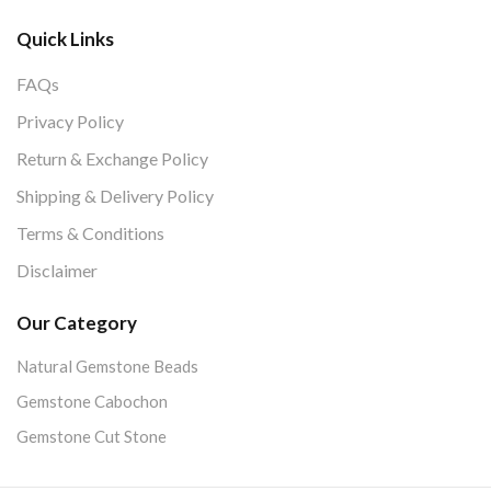
Quick Links
FAQs
Privacy Policy
Return & Exchange Policy
Shipping & Delivery Policy
Terms & Conditions
Disclaimer
Our Category
Natural Gemstone Beads
Gemstone Cabochon
Gemstone Cut Stone