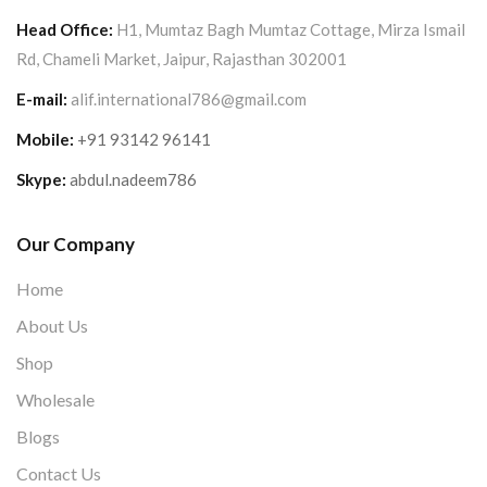
Head Office:
H1, Mumtaz Bagh Mumtaz Cottage, Mirza Ismail
Rd, Chameli Market, Jaipur, Rajasthan 302001
E-mail:
alif.international786@gmail.com
Mobile:
+91 93142 96141
Skype:
abdul.nadeem786
Our Company
Home
About Us
Shop
Wholesale
Blogs
Contact Us