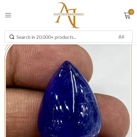
0
Sign in
Remember me
Lost password?
LOG IN
CREATE AN ACCOUNT