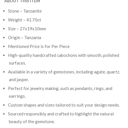
ABOUT THIS ITEM
Stone – Tanzanite
Weight – 41.70ct
Size – 27x19x10mm
Origin – Tanzania
Mentioned Price is for Per Piece
High-quality handcrafted cabochons with smooth, polished
surfaces.
Available in a variety of gemstones, including agate, quartz,
and jasper.
Perfect for jewelry making, such as pendants, rings, and
earrings.
Custom shapes and sizes tailored to suit your design needs.
Sourced responsibly and crafted to highlight the natural
beauty of the gemstone.