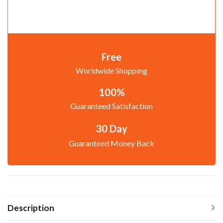
Free
Worldwide Shopping
100%
Guaranteed Satisfaction
30 Day
Guaranteed Money Back
Description