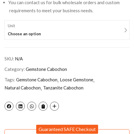
You can contact us for bulk wholesale orders and custom
requirements to meet your business needs.
Unit
Choose an option
SKU:
N/A
Category:
Gemstone Cabochon
Tags:
Gemstone Cabochon
Loose Gemstone
Natural Cabochon
Tanzanite Cabochon
Guaranteed SAFE Checkout