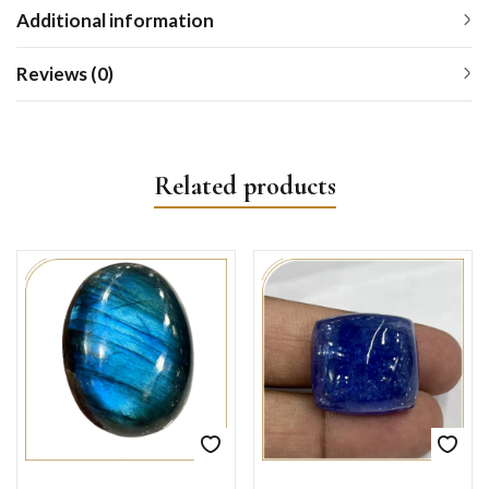
Additional information
Reviews (0)
Related products