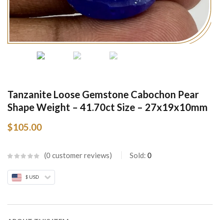
Tanzanite Loose Gemstone Cabochon Pear
Shape Weight – 41.70ct Size – 27x19x10mm
$
105.00
0
customer reviews
Sold:
0
$ USD