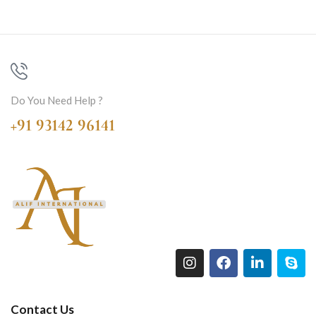
Do You Need Help ?
+91 93142 96141
Contact Us