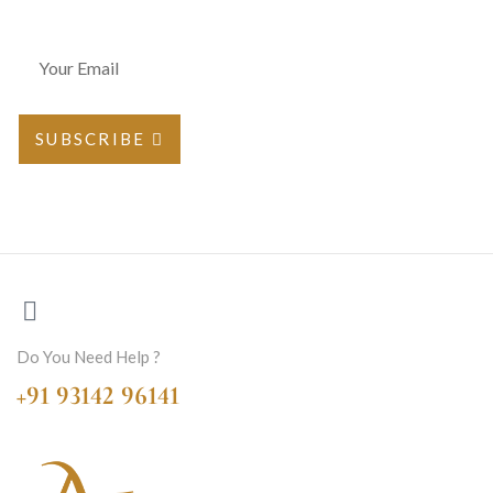
SUBSCRIBE
Do You Need Help ?
+91 93142 96141