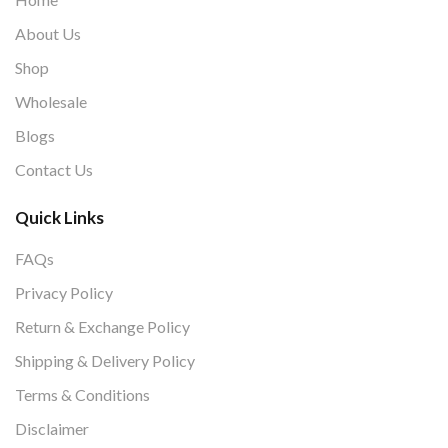
About Us
Shop
Wholesale
Blogs
Contact Us
Quick Links
FAQs
Privacy Policy
Return & Exchange Policy
Shipping & Delivery Policy
Terms & Conditions
Disclaimer