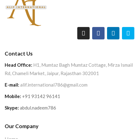
Contact Us
Head Office:
H1, Mumtaz Bagh Mumtaz Cottage, Mirza Ismail
Rd, Chameli Market, Jaipur, Rajasthan 302001
E-mail:
alif.international786@gmail.com
Mobile:
+91 93142 96141
Skype:
abdul.nadeem786
Our Company
Home