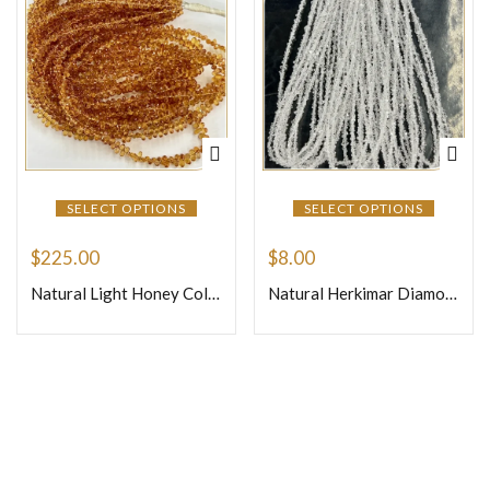
SELECT OPTIONS
SELECT OPTIONS
$
225.00
$
8.00
Natural Light Honey Color Precious Sapphire Faceted Briolette Tiny Teardrops Beads Size 4mm 16 Inches Strand
Natural Herkimar Diamond Quartz Loose Gemstone Beads Size 3mm Approx One Strand 16 Inches Strand
Join Our Newsletter