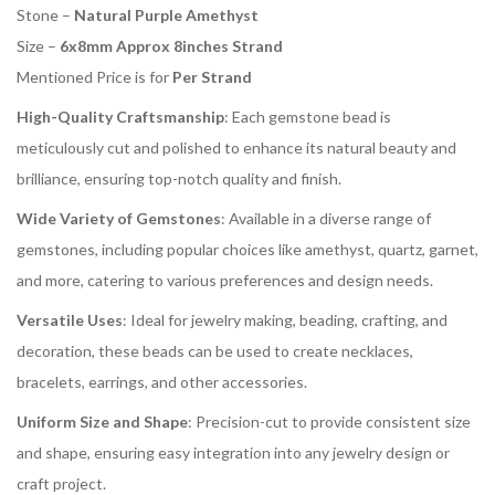
Stone –
Natural Purple Amethyst
Size –
6x8mm Approx 8inches Strand
Mentioned Price is for
Per Strand
High-Quality Craftsmanship
: Each gemstone bead is
meticulously cut and polished to enhance its natural beauty and
brilliance, ensuring top-notch quality and finish.
Wide Variety of Gemstones
: Available in a diverse range of
gemstones, including popular choices like amethyst, quartz, garnet,
and more, catering to various preferences and design needs.
Versatile Uses
: Ideal for jewelry making, beading, crafting, and
decoration, these beads can be used to create necklaces,
bracelets, earrings, and other accessories.
Uniform Size and Shape
: Precision-cut to provide consistent size
and shape, ensuring easy integration into any jewelry design or
craft project.