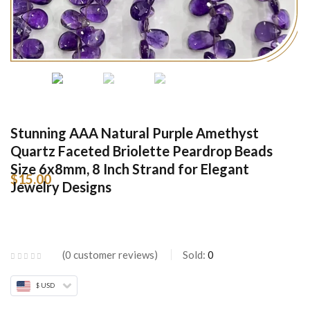
Stunning AAA Natural Purple Amethyst
Quartz Faceted Briolette Peardrop Beads
Size 6x8mm, 8 Inch Strand for Elegant
$
15.00
Jewelry Designs
0
customer reviews
Sold:
0
$ USD