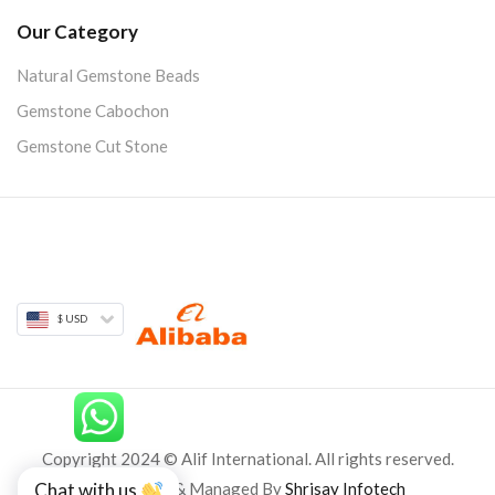
Our Category
Natural Gemstone Beads
Gemstone Cabochon
Gemstone Cut Stone
$ USD
Copyright 2024 © Alif International. All rights reserved.
Developed & Managed By
Shrisay Infotech
Chat with us