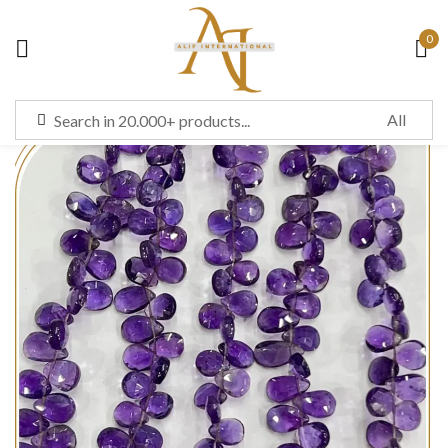
0
Sign in
Remember me
Lost password?
LOG IN
CREATE AN ACCOUNT