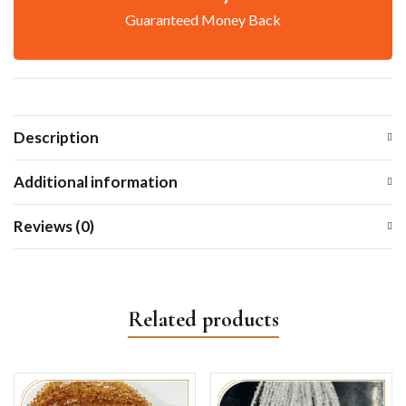
Guaranteed Money Back
Description
Additional information
Reviews (0)
Related products