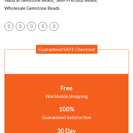
Natural Gemstone Beads
Semi Precious Beads
Wholesale Gemstone Beads
Guaranteed SAFE Checkout
Free
Worldwide Shopping
100%
Guaranteed Satisfaction
30 Day