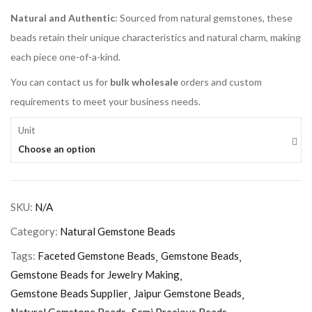
Natural and Authentic
: Sourced from natural gemstones, these
beads retain their unique characteristics and natural charm, making
each piece one-of-a-kind.
You can contact us for
bulk wholesale
orders and custom
requirements to meet your business needs.
Unit
Choose an option
SKU:
N/A
Category:
Natural Gemstone Beads
Tags:
Faceted Gemstone Beads
Gemstone Beads
Gemstone Beads for Jewelry Making
Gemstone Beads Supplier
Jaipur Gemstone Beads