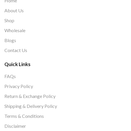
Home
About Us
Shop
Wholesale
Blogs
Contact Us
Quick Links
FAQs
Privacy Policy
Return & Exchange Policy
Shipping & Delivery Policy
Terms & Conditions
Disclaimer