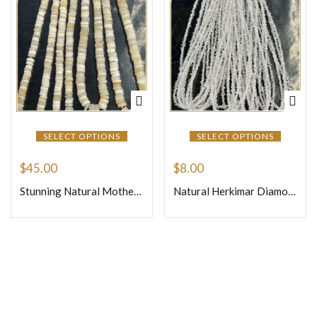
SELECT OPTIONS
SELECT OPTIONS
$
45.00
$
8.00
Stunning Natural Mother of Pearl Faceted Heishi Tyre Shape Beads, Iridescent Shine, Perfect for Jewellery Making – Size 7mm, 14 Inches Strand
Natural Herkimar Diamond Quartz Loose Gemstone Beads Size 3mm Approx One Strand 16 Inches Strand
Join Our Newsletter