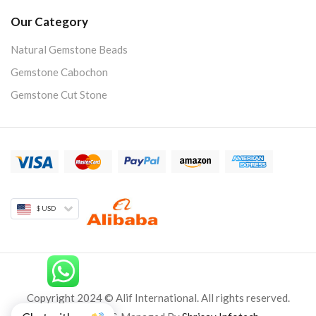
Our Category
Natural Gemstone Beads
Gemstone Cabochon
Gemstone Cut Stone
$ USD
Copyright 2024 © Alif International. All rights reserved.