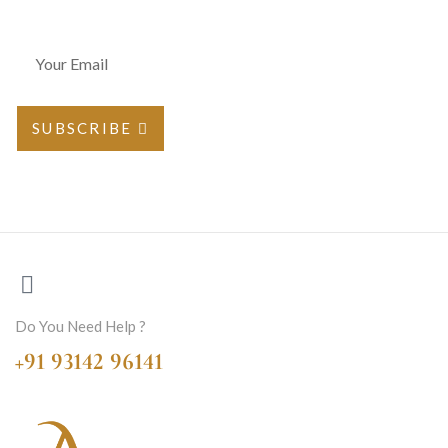
SUBSCRIBE
Do You Need Help ?
+91 93142 96141