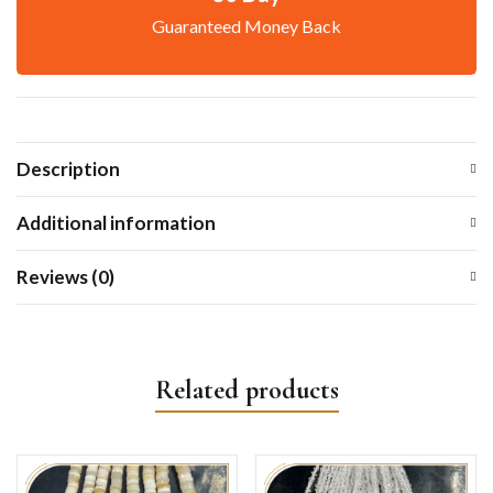
Guaranteed Money Back
Description
Additional information
Reviews (0)
Related products