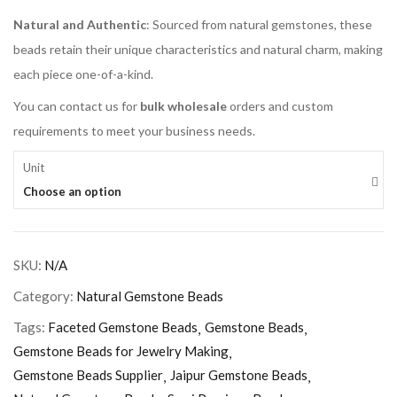
Natural and Authentic
: Sourced from natural gemstones, these
beads retain their unique characteristics and natural charm, making
each piece one-of-a-kind.
You can contact us for
bulk wholesale
orders and custom
requirements to meet your business needs.
Unit
Choose an option
SKU:
N/A
Category:
Natural Gemstone Beads
Tags:
Faceted Gemstone Beads
Gemstone Beads
Gemstone Beads for Jewelry Making
Gemstone Beads Supplier
Jaipur Gemstone Beads