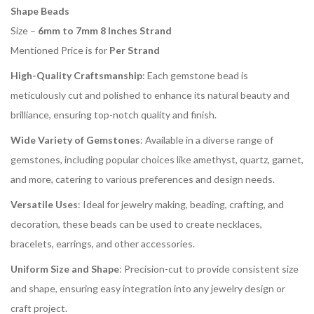
Shape Beads
Size –
6mm to 7mm 8 Inches Strand
Mentioned Price is for
Per Strand
High-Quality Craftsmanship
: Each gemstone bead is
meticulously cut and polished to enhance its natural beauty and
brilliance, ensuring top-notch quality and finish.
Wide Variety of Gemstones
: Available in a diverse range of
gemstones, including popular choices like amethyst, quartz, garnet,
and more, catering to various preferences and design needs.
Versatile Uses
: Ideal for jewelry making, beading, crafting, and
decoration, these beads can be used to create necklaces,
bracelets, earrings, and other accessories.
Uniform Size and Shape
: Precision-cut to provide consistent size
and shape, ensuring easy integration into any jewelry design or
craft project.