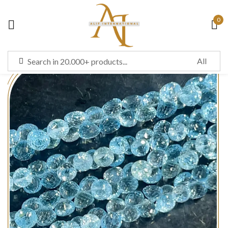
0
Sign in
Remember me
Lost password?
LOG IN
CREATE AN ACCOUNT