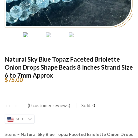
Natural Sky Blue Topaz Faceted Briolette
Onion Drops Shape Beads 8 Inches Strand Size
6 to 7mm Approx
$
75.00
0
customer reviews
Sold:
0
$ USD
Stone –
Natural Sky Blue Topaz Faceted Briolette Onion Drops