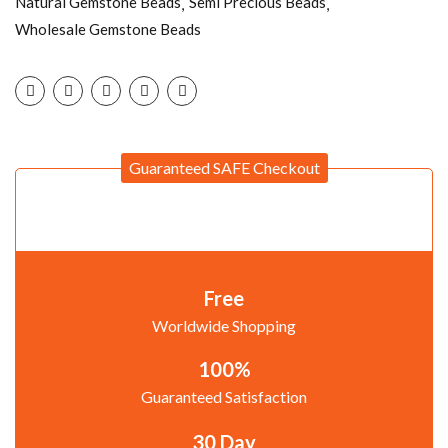
Natural Gemstone Beads
Semi Precious Beads
Wholesale Gemstone Beads
Guaranteed SAFE Checkout
Free
Worldwide Shopping
100%
Guaranteed Satisfaction
30 Day