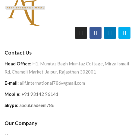
Contact Us
Head Office:
H1, Mumtaz Bagh Mumtaz Cottage, Mirza Ismail
Rd, Chameli Market, Jaipur, Rajasthan 302001
E-mail:
alif.international786@gmail.com
Mobile:
+91 93142 96141
Skype:
abdul.nadeem786
Our Company