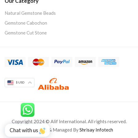
Our Category
Natural Gemstone Beads
Gemstone Cabochon
Gemstone Cut Stone
$ USD
Copyright 2024 © Alif International. All rights reserved.
Developed & Managed By
Shrisay Infotech
Chat with us