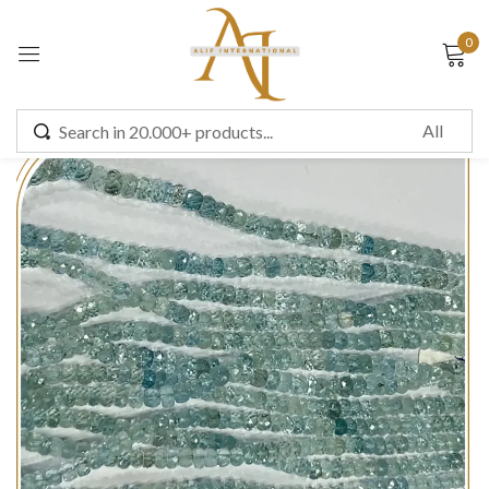
0
Sign in
Remember me
Lost password?
LOG IN
CREATE AN ACCOUNT