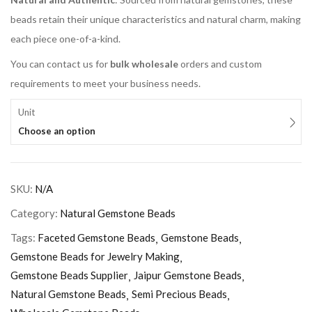
beads retain their unique characteristics and natural charm, making
each piece one-of-a-kind.
You can contact us for
bulk wholesale
orders and custom
requirements to meet your business needs.
Unit
Choose an option
SKU:
N/A
Category:
Natural Gemstone Beads
Tags:
Faceted Gemstone Beads
Gemstone Beads
Gemstone Beads for Jewelry Making
Gemstone Beads Supplier
Jaipur Gemstone Beads
Natural Gemstone Beads
Semi Precious Beads