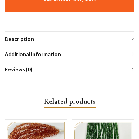
Description
Additional information
Reviews (0)
Related products