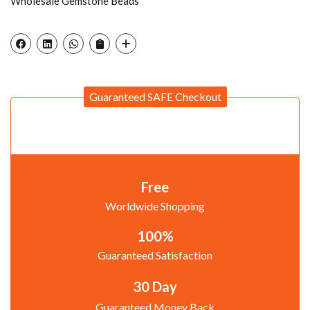
Wholesale Gemstone Beads
Guaranteed SAFE Checkout
Free
Worldwide Shopping
100%
Guaranteed Satisfaction
30 Day
Guaranteed Money Back