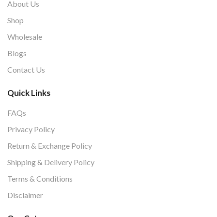
About Us
Shop
Wholesale
Blogs
Contact Us
Quick Links
FAQs
Privacy Policy
Return & Exchange Policy
Shipping & Delivery Policy
Terms & Conditions
Disclaimer