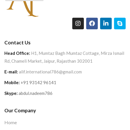
Contact Us
Head Office:
H1, Mumtaz Bagh Mumtaz Cottage, Mirza Ismail
Rd, Chameli Market, Jaipur, Rajasthan 302001
E-mail:
alif.international786@gmail.com
Mobile:
+91 93142 96141
Skype:
abdul.nadeem786
Our Company
Home