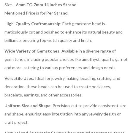
Size –
6mm TO 7mm 14 Inches Strand
Mentioned Price is for
Per Strand
High-Quality Craftsmanship
: Each gemstone bead is
meticulously cut and polished to enhance its natural beauty and
brilliance, ensuring top-notch quality and finish.
Wide Variety of Gemstones
: Available in a diverse range of
gemstones, including popular choices like amethyst, quartz, garnet,
and more, catering to various preferences and design needs.
Versatile Uses
: Ideal for jewelry making, beading, crafting, and
decoration, these beads can be used to create necklaces,
bracelets, earrings, and other accessories.
Uniform Size and Shape
: Precision-cut to provide consistent size
and shape, ensuring easy integration into any jewelry design or
craft project.
Natural and Authentic
: Sourced from natural gemstones, these