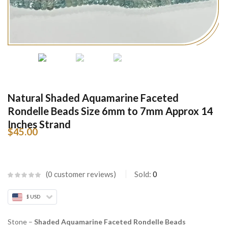
Natural Shaded Aquamarine Faceted
Rondelle Beads Size 6mm to 7mm Approx 14
Inches Strand
$
45.00
0
customer reviews
Sold:
0
$ USD
Stone –
Shaded Aquamarine Faceted Rondelle Beads