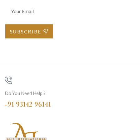
SUBSCRIBE
Do You Need Help ?
+91 93142 96141