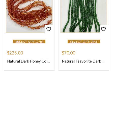
SELECT OPTIONS
SELECT OPTIONS
$
225.00
$
70.00
Natural Dark Honey Color Precious Sapphire Faceted Briolette Tiny Teardrops Beads Size 4mm 16 Inches Strand
Natural Tsavorite Dark Color Loose Gemstone Beads Faceted Rondelle Beads Shape Size 3mm 17 Inches Strand
Join Our Newsletter