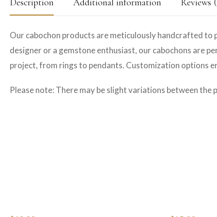
Description
Additional information
Reviews (
Our cabochon products are meticulously handcrafted to p
designer or a gemstone enthusiast, our cabochons are perfe
project, from rings to pendants. Customization options ens
Please note: There may be slight variations between the 