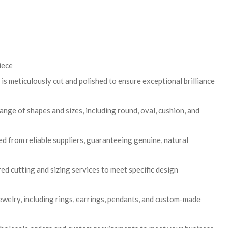
iece
is meticulously cut and polished to ensure exceptional brilliance
range of shapes and sizes, including round, oval, cushion, and
 from reliable suppliers, guaranteeing genuine, natural
ed cutting and sizing services to meet specific design
 jewelry, including rings, earrings, pendants, and custom-made