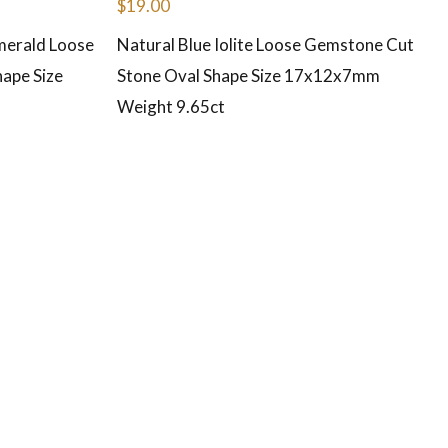
$
19.00
merald Loose
Natural Blue Iolite Loose Gemstone Cut
ape Size
Stone Oval Shape Size 17x12x7mm
Weight 9.65ct