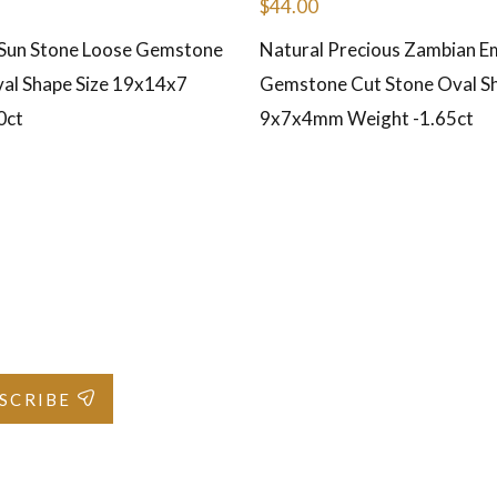
$
44.00
 Sun Stone Loose Gemstone
Natural Precious Zambian E
al Shape Size 19x14x7
Gemstone Cut Stone Oval Sh
0ct
9x7x4mm Weight -1.65ct
SCRIBE