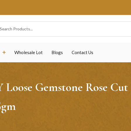
Wholesale Lot
Blogs
Contact Us
 Y Loose Gemstone Rose Cut
5gm