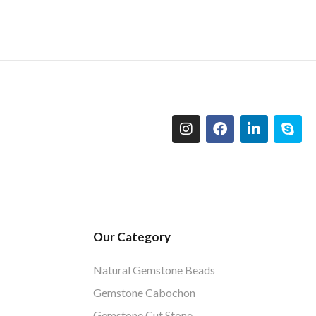
Our Category
Natural Gemstone Beads
Gemstone Cabochon
Gemstone Cut Stone