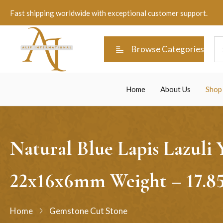
Fast shipping worldwide with exceptional customer support.
Browse Categories
Home
About Us
Shop
Natural Blue Lapis Lazuli
22x16x6mm Weight – 17.8
Home
Gemstone Cut Stone