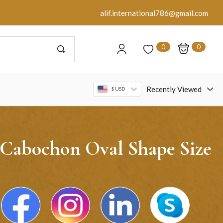
alif.international786@gmail.com
0
0
Recently Viewed
$ USD
 Cabochon Oval Shape Size