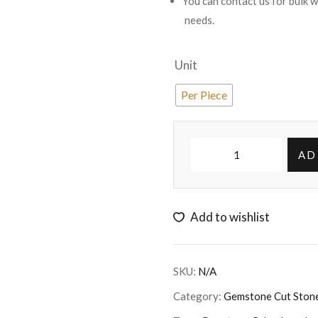
You can contact us for bulk 
needs.
Unit
Per Piece
AD
Add to wishlist
SKU:
N/A
Category:
Gemstone Cut Ston