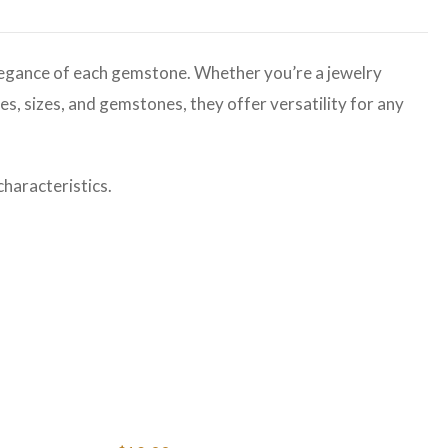
legance of each gemstone. Whether you’re a jewelry
es, sizes, and gemstones, they offer versatility for any
haracteristics.