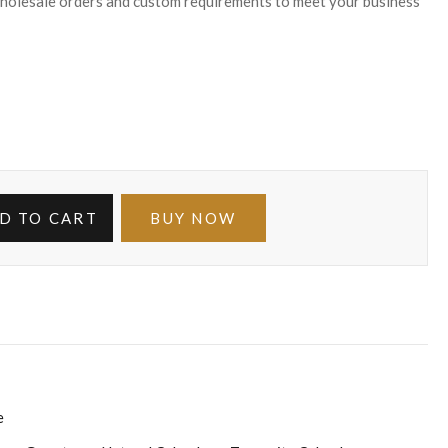
wholesale orders and custom requirements to meet your business
D TO CART
BUY NOW
e