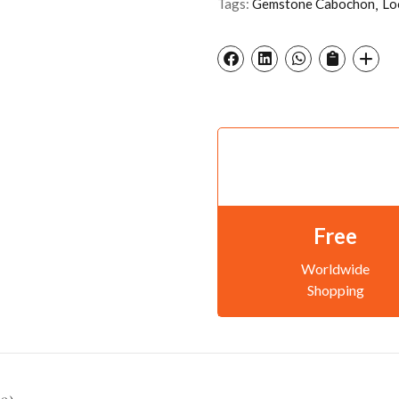
Tags:
Gemstone Cabochon
Lo
Free
Worldwide
Shopping