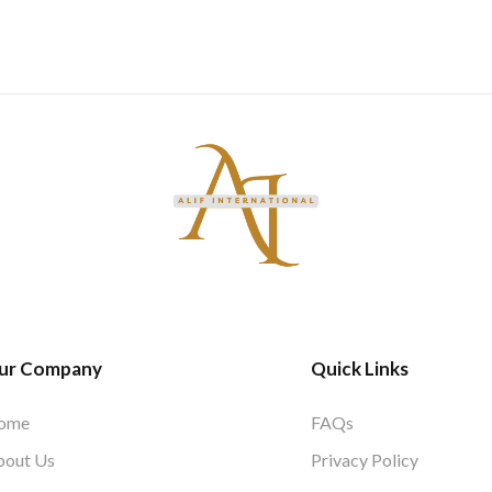
ur Company
Quick Links
ome
FAQs
bout Us
Privacy Policy