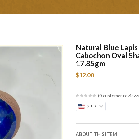
Natural Blue Lapi
Cabochon Oval Sh
17.85gm
$
12.00
0
customer review
$ USD
ABOUT THIS ITEM