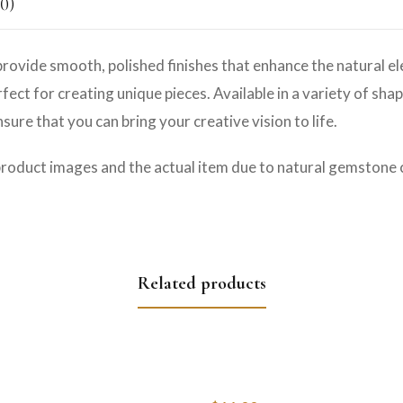
0)
rovide smooth, polished finishes that enhance the natural e
ct for creating unique pieces. Available in a variety of shap
ure that you can bring your creative vision to life.
product images and the actual item due to natural gemstone c
Related products