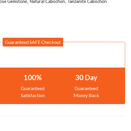
ose Gemstone
Natural Cabochon
Tanzanite Cabochon
Guaranteed SAFE Checkout
100%
30 Day
Guaranteed
Guaranteed
Satisfaction
Money Back