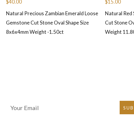
$
40.00
$
15.00
Natural Precious Zambian Emerald Loose
Natural Red
Gemstone Cut Stone Oval Shape Size
Cut Stone Ov
8x6x4mm Weight -1.50ct
Weight 11.8
Join Our Newsletter
SUB