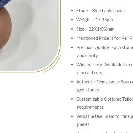
Stone – Blue Lapis Lazuli
Weight – 17.85gm
Size – 22X16X6mm
Mentioned Price is for Per P
Premium Quality: Each stone 
and clarity.
Wide Variety: Available in a 
emerald cuts.
Authentic Gemstones: Sourced
gemstones.
Customizable Options: Tailor
requirements.
Versatile Use: Ideal for fine
pieces.