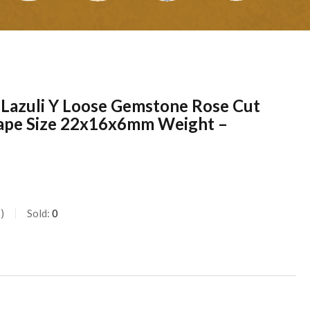
s Lazuli Y Loose Gemstone Rose Cut
ape Size 22x16x6mm Weight –
s
Sold:
0