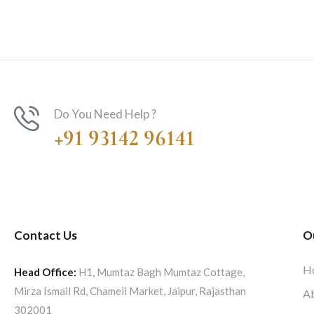
Do You Need Help ?
+91 93142 96141
Contact Us
O
H
Head Office:
H1, Mumtaz Bagh Mumtaz Cottage,
Mirza Ismail Rd, Chameli Market, Jaipur, Rajasthan
A
302001