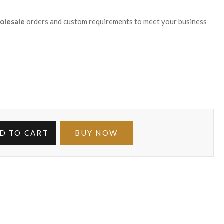
olesale
orders and custom requirements to meet your business
D TO CART
BUY NOW