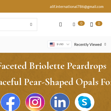
alif.international786@gmail.com
0
0
Recently Viewed
$ USD
ceted Briolette Peardrops
aceful Pear-Shaped Opals Fo