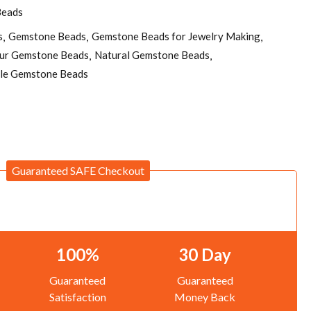
Beads
s
Gemstone Beads
Gemstone Beads for Jewelry Making
pur Gemstone Beads
Natural Gemstone Beads
le Gemstone Beads
Guaranteed SAFE Checkout
100%
30 Day
Guaranteed
Guaranteed
Satisfaction
Money Back