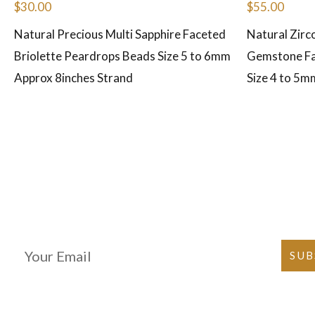
$
30.00
$
55.00
Natural Precious Multi Sapphire Faceted
Natural Zirc
Briolette Peardrops Beads Size 5 to 6mm
Gemstone Fa
Approx 8inches Strand
Size 4 to 5m
Join Our Newsletter
SUB