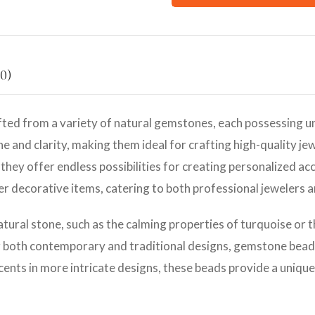
0)
ted from a variety of natural gemstones, each possessing un
e and clarity, making them ideal for crafting high-quality jew
they offer endless possibilities for creating personalized ac
her decorative items, catering to both professional jewelers 
atural stone, such as the calming properties of turquoise or 
r both contemporary and traditional designs, gemstone beads 
cents in more intricate designs, these beads provide a unique