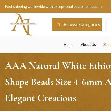
Fast shipping worldwide with exceptional customer support.
Browse Categories
Home
About Us
Sho
AAA Natural White Ethiop
Shape Beads Size 4-6mm Ap
Elegant Creations