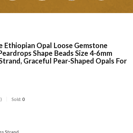
e Ethiopian Opal Loose Gemstone
 Peardrops Shape Beads Size 4-6mm
Strand, Graceful Pear-Shaped Opals For
s
Sold:
0
l
es Strand