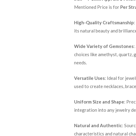
Mentioned Price is for
Per Str
High-Quality Craftsmanship
:
its natural beauty and brillianc
Wide Variety of Gemstones
:
choices like amethyst, quartz, 
needs.
Versatile Uses
: Ideal for jewe
used to create necklaces, brace
Uniform Size and Shape
: Pre
integration into any jewelry de
Natural and Authentic
: Sour
characteristics and natural ch