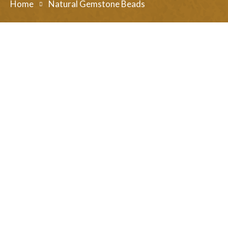
Home
Natural Gemstone Beads