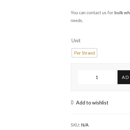
You can contact us for
bulk wh
needs.
Unit
Per Strand
AD
Add to wishlist
SKU:
N/A