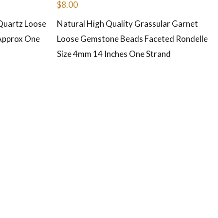
$
8.00
Quartz Loose
Natural High Quality Grassular Garnet
Approx One
Loose Gemstone Beads Faceted Rondelle
Size 4mm 14 Inches One Strand