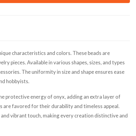
ique characteristics and colors. These beads are
elry pieces. Available in various shapes, sizes, and types
cessories. The uniformity in size and shape ensures ease
and hobbyists.
the protective energy of onyx, adding an extra layer of
are favored for their durability and timeless appeal.
 and vibrant touch, making every creation distinctive and