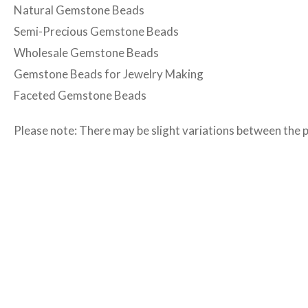
Natural Gemstone Beads
Semi-Precious Gemstone Beads
Wholesale Gemstone Beads
Gemstone Beads for Jewelry Making
Faceted Gemstone Beads
Please note: There may be slight variations between the 