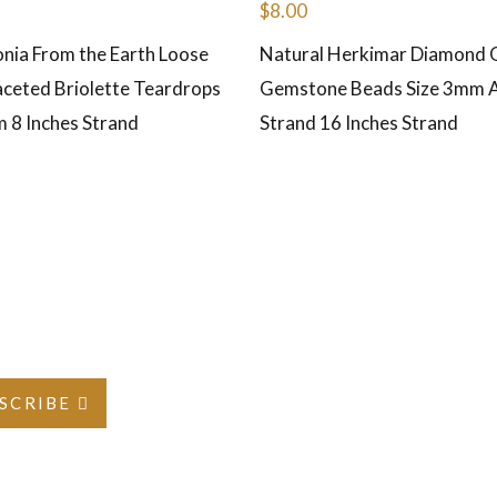
$
8.00
onia From the Earth Loose
Natural Herkimar Diamond 
ceted Briolette Teardrops
Gemstone Beads Size 3mm 
m 8 Inches Strand
Strand 16 Inches Strand
SCRIBE