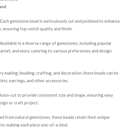
and
 Each gemstone bead is meticulously cut and polished to enhance
e, ensuring top-notch quality and finish.
 Available in a diverse range of gemstones, including popular
garnet, and more, catering to various preferences and design
lry making, beading, crafting, and decoration, these beads can be
lets, earrings, and other accessories.
cision-cut to provide consistent size and shape, ensuring easy
sign or craft project.
ced from natural gemstones, these beads retain their unique
arm, making each piece one-of-a-kind.