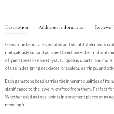
Description
Additional information
Reviews (
Gemstone beads are versatile and beautiful elements craf
meticulously cut and polished to enhance their natural shin
of gemstones like amethyst, turquoise, quartz, and more, 
of use in designing necklaces, bracelets, earrings, and ot
Each gemstone bead carries the inherent qualities of its n
significance to the jewelry crafted from them. Perfect fo
Whether used as focal points in statement pieces or as ac
meaningful.