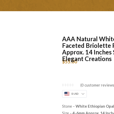
AAA Natural Whit
Faceted Briolette
Approx. 14 Inches 
Elegant Creations
$
55.00
0
customer review
$ USD
Stone –
White Ethiopian Opa
Size –
4-6mm Approx. 14 Inch