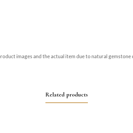
product images and the actual item due to natural gemstone c
Related products