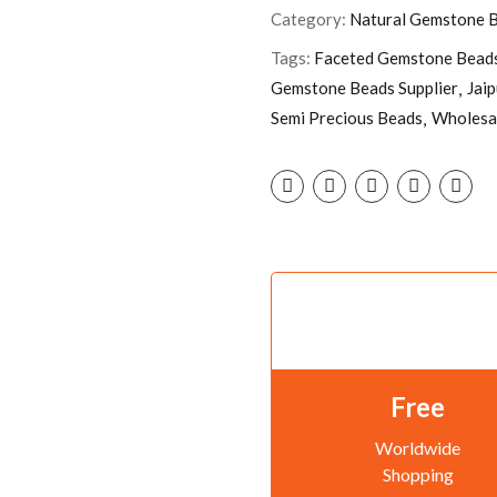
Category:
Natural Gemstone 
Tags:
Faceted Gemstone Bead
Gemstone Beads Supplier
Jai
Semi Precious Beads
Wholesa
Free
Worldwide
Shopping