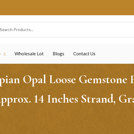
p
Wholesale Lot
Blogs
Contact Us
ian Opal Loose Gemstone Fa
prox. 14 Inches Strand, Gr