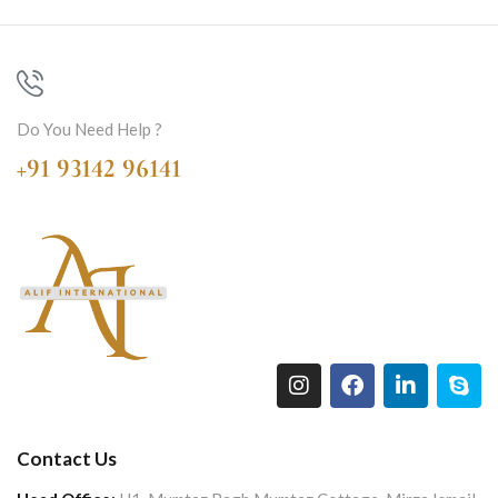
Do You Need Help ?
+91 93142 96141
Contact Us