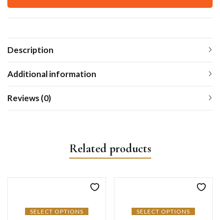
Description
Additional information
Reviews (0)
Related products
SELECT OPTIONS
SELECT OPTIONS