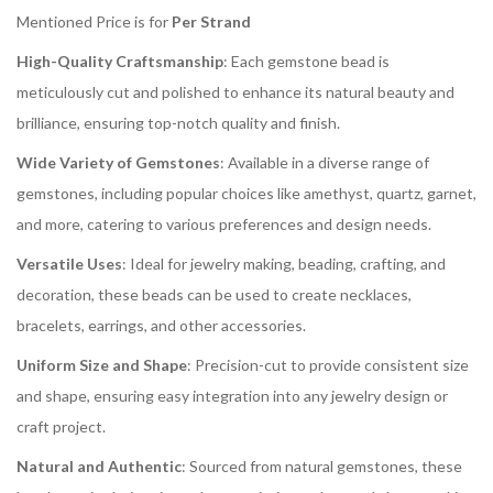
Mentioned Price is for
Per Strand
High-Quality Craftsmanship
: Each gemstone bead is
meticulously cut and polished to enhance its natural beauty and
brilliance, ensuring top-notch quality and finish.
Wide Variety of Gemstones
: Available in a diverse range of
gemstones, including popular choices like amethyst, quartz, garnet,
and more, catering to various preferences and design needs.
Versatile Uses
: Ideal for jewelry making, beading, crafting, and
decoration, these beads can be used to create necklaces,
bracelets, earrings, and other accessories.
Uniform Size and Shape
: Precision-cut to provide consistent size
and shape, ensuring easy integration into any jewelry design or
craft project.
Natural and Authentic
: Sourced from natural gemstones, these