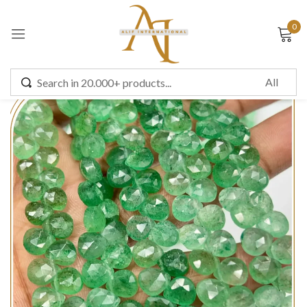
0
Sign in
Remember me
Lost password?
LOG IN
CREATE AN ACCOUNT