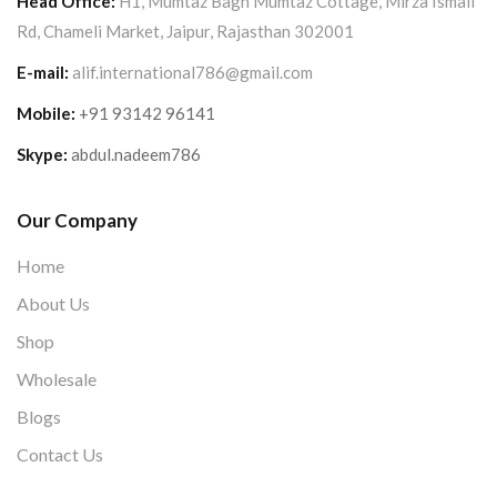
Head Office:
H1, Mumtaz Bagh Mumtaz Cottage, Mirza Ismail
Rd, Chameli Market, Jaipur, Rajasthan 302001
E-mail:
alif.international786@gmail.com
Mobile:
+91 93142 96141
Skype:
abdul.nadeem786
Our Company
Home
About Us
Shop
Wholesale
Blogs
Contact Us