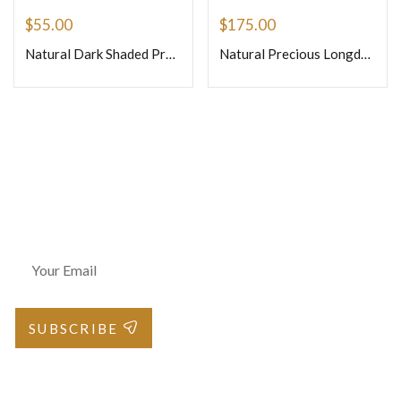
$
55.00
$
175.00
Natural Dark Shaded Precious Pink Sapphire Faceted Briolette Onion Shape Beads Size 4mm 8inches Strand
Natural Precious Longdo Ruby Loose Gemstone Faceted Rondelle Beads Si3 3.5mm to 4mm 16 Inches One Strand
Join Our Newsletter
SUBSCRIBE