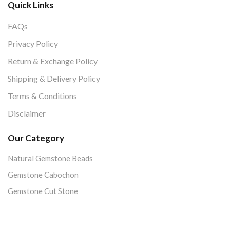
Quick Links
FAQs
Privacy Policy
Return & Exchange Policy
Shipping & Delivery Policy
Terms & Conditions
Disclaimer
Our Category
Natural Gemstone Beads
Gemstone Cabochon
Gemstone Cut Stone