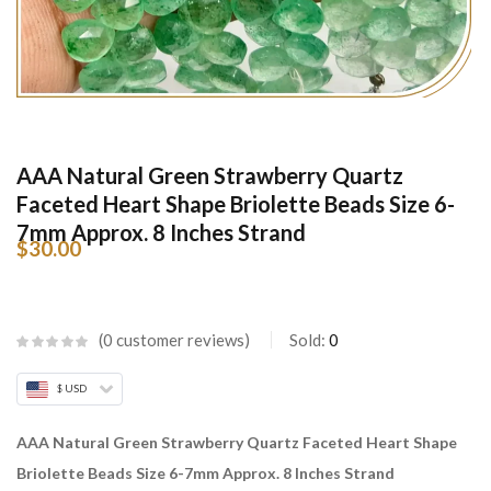
AAA Natural Green Strawberry Quartz
Faceted Heart Shape Briolette Beads Size 6-
7mm Approx. 8 Inches Strand
$
30.00
0
customer reviews
Sold:
0
$ USD
AAA Natural Green Strawberry Quartz Faceted Heart Shape
Briolette Beads Size 6-7mm Approx. 8 Inches Strand