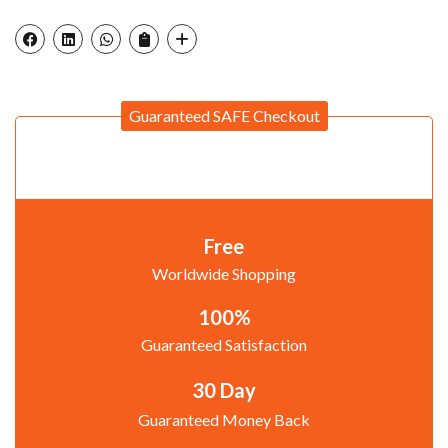
Guaranteed SAFE Checkout
Free
Worldwide Shopping
100%
Guaranteed Satisfaction
30 Day
Guaranteed Money Back