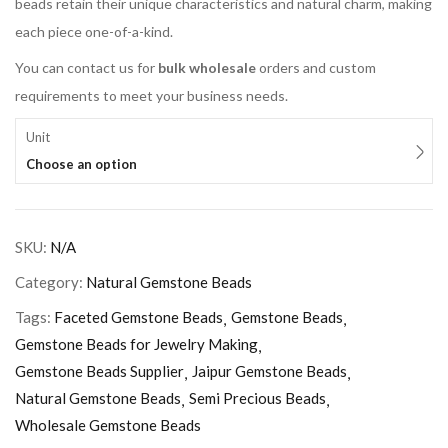
beads retain their unique characteristics and natural charm, making
each piece one-of-a-kind.
You can contact us for
bulk wholesale
orders and custom
requirements to meet your business needs.
Unit
Choose an option
SKU:
N/A
Category:
Natural Gemstone Beads
Tags:
Faceted Gemstone Beads
Gemstone Beads
Gemstone Beads for Jewelry Making
Gemstone Beads Supplier
Jaipur Gemstone Beads
Natural Gemstone Beads
Semi Precious Beads
Wholesale Gemstone Beads