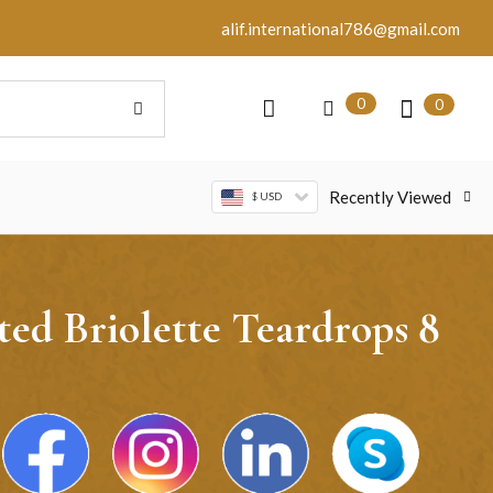
alif.international786@gmail.com
0
0
Recently Viewed
$ USD
ed Briolette Teardrops 8