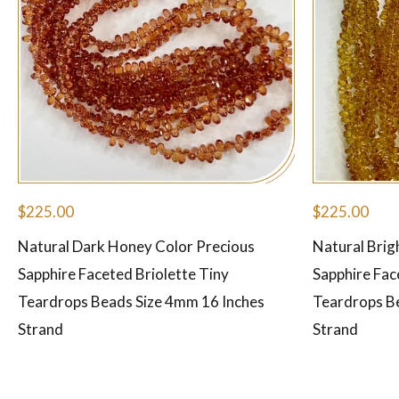
$
225.00
$
225.00
Natural Dark Honey Color Precious
Natural Brig
Sapphire Faceted Briolette Tiny
Sapphire Fac
Teardrops Beads Size 4mm 16 Inches
Teardrops B
Strand
Strand