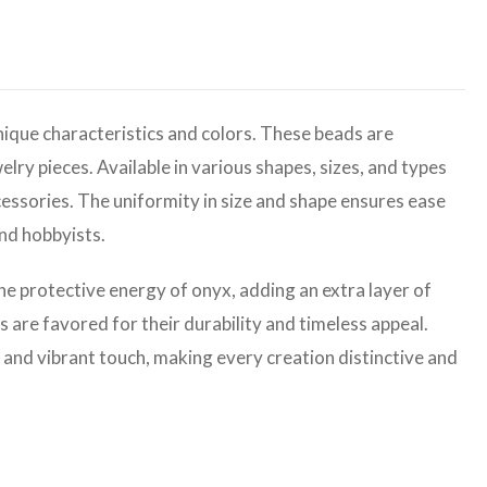
ique characteristics and colors. These beads are
elry pieces. Available in various shapes, sizes, and types
cessories. The uniformity in size and shape ensures ease
and hobbyists.
the protective energy of onyx, adding an extra layer of
are favored for their durability and timeless appeal.
 and vibrant touch, making every creation distinctive and