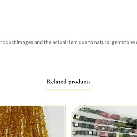
product images and the actual item due to natural gemstone c
Related products