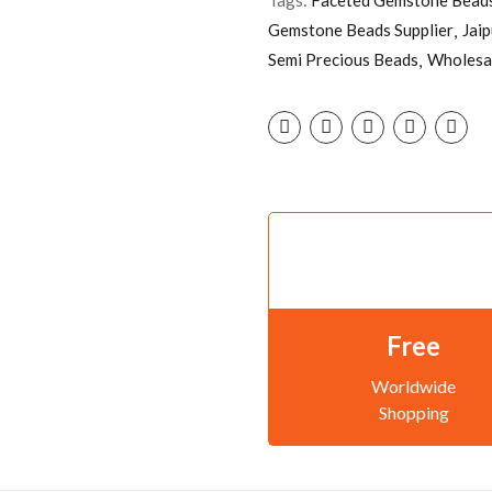
Gemstone Beads Supplier
Jai
Semi Precious Beads
Wholesa
Free
Worldwide
Shopping