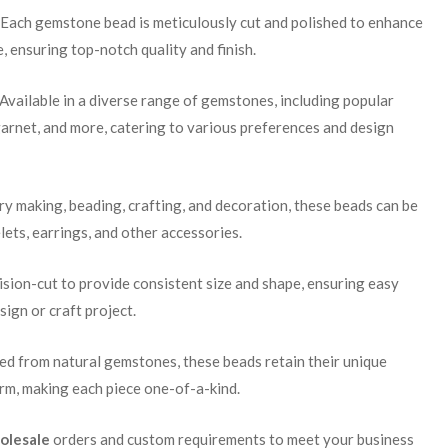
 Each gemstone bead is meticulously cut and polished to enhance
e, ensuring top-notch quality and finish.
 Available in a diverse range of gemstones, including popular
garnet, and more, catering to various preferences and design
lry making, beading, crafting, and decoration, these beads can be
lets, earrings, and other accessories.
cision-cut to provide consistent size and shape, ensuring easy
sign or craft project.
ced from natural gemstones, these beads retain their unique
arm, making each piece one-of-a-kind.
olesale
orders and custom requirements to meet your business