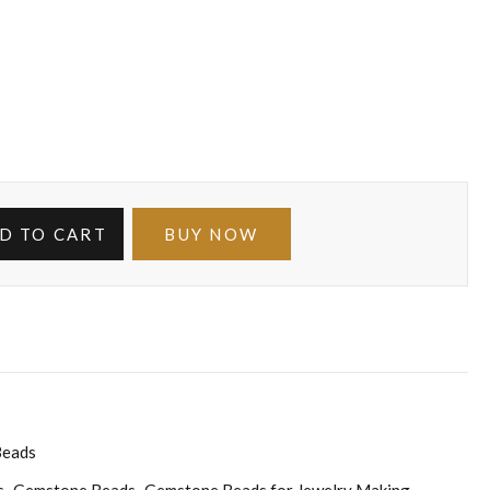
D TO CART
BUY NOW
Beads
s
Gemstone Beads
Gemstone Beads for Jewelry Making