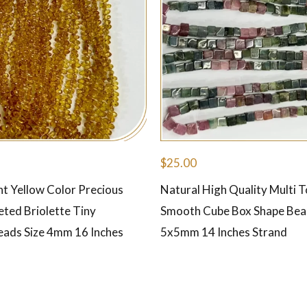
$
25.00
ht Yellow Color Precious
Natural High Quality Multi 
eted Briolette Tiny
Smooth Cube Box Shape Bea
eads Size 4mm 16 Inches
5x5mm 14 Inches Strand