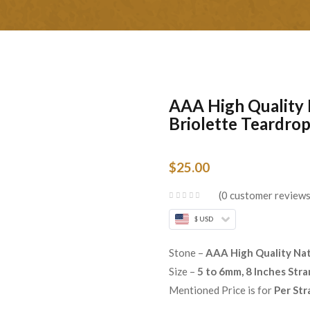
AAA High Quality 
Briolette Teardrop
$
25.00
0
customer review
$ USD
Stone –
AAA High Quality Nat
Size –
5 to 6mm, 8 Inches Str
Mentioned Price is for
Per Str