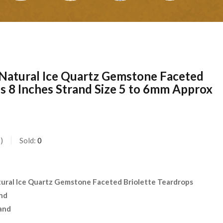
Natural Ice Quartz Gemstone Faceted
s 8 Inches Strand Size 5 to 6mm Approx
s
Sold:
0
ural Ice Quartz Gemstone Faceted Briolette Teardrops
and
and