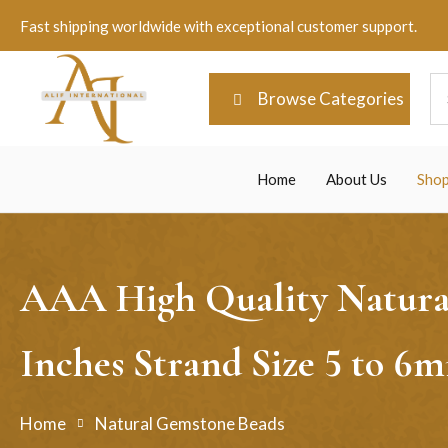
Fast shipping worldwide with exceptional customer support.
Browse Categories
Home
About Us
Sho
AAA High Quality Natural
Inches Strand Size 5 to 
Home
Natural Gemstone Beads