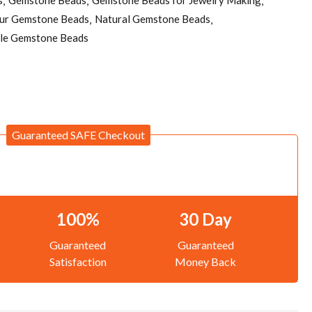
pur Gemstone Beads
Natural Gemstone Beads
le Gemstone Beads
Guaranteed SAFE Checkout
100%
30 Day
Guaranteed
Guaranteed
Satisfaction
Money Back