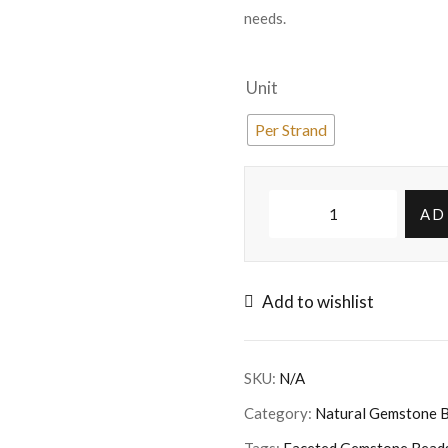
needs.
Unit
Per Strand
AD
Add to wishlist
SKU:
N/A
Category:
Natural Gemstone 
Tags:
Faceted Gemstone Bead