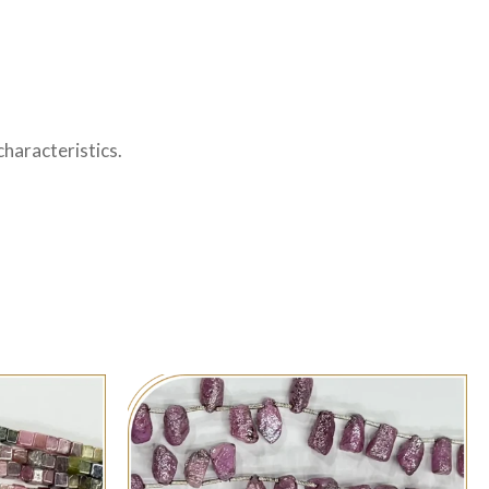
haracteristics.