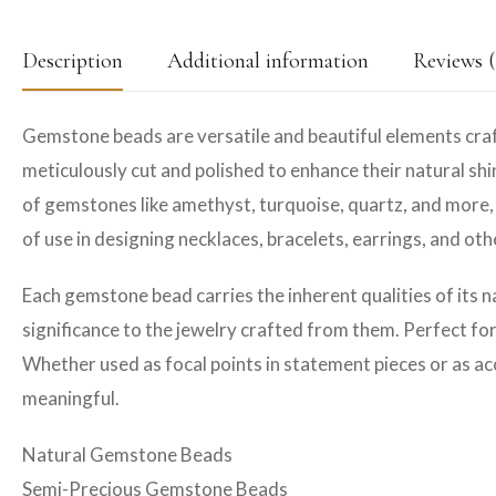
Description
Additional information
Reviews (
Gemstone beads are versatile and beautiful elements craf
meticulously cut and polished to enhance their natural shin
of gemstones like amethyst, turquoise, quartz, and more, 
of use in designing necklaces, bracelets, earrings, and ot
Each gemstone bead carries the inherent qualities of its n
significance to the jewelry crafted from them. Perfect fo
Whether used as focal points in statement pieces or as ac
meaningful.
Natural Gemstone Beads
Semi-Precious Gemstone Beads