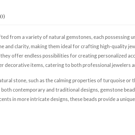
0)
ted from a variety of natural gemstones, each possessing un
e and clarity, making them ideal for crafting high-quality jew
they offer endless possibilities for creating personalized ac
her decorative items, catering to both professional jewelers 
atural stone, such as the calming properties of turquoise or 
r both contemporary and traditional designs, gemstone beads 
cents in more intricate designs, these beads provide a unique