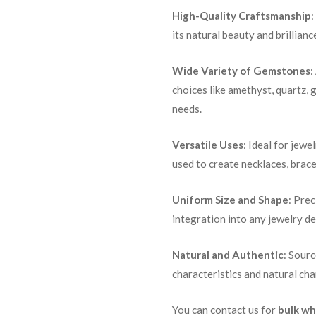
High-Quality Craftsmanship
:
its natural beauty and brillianc
Wide Variety of Gemstones
:
choices like amethyst, quartz, 
needs.
Versatile Uses
: Ideal for jewe
used to create necklaces, brace
Uniform Size and Shape
: Pre
integration into any jewelry de
Natural and Authentic
: Sour
characteristics and natural ch
You can contact us for
bulk wh