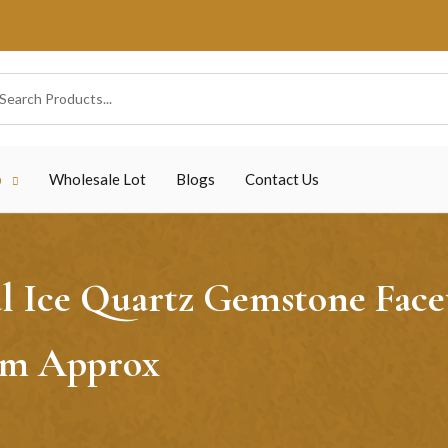
p
Wholesale Lot
Blogs
Contact Us
 Ice Quartz Gemstone Facet
6mm Approx