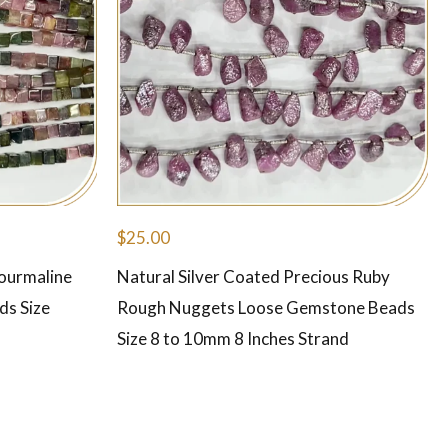
$
25.00
Tourmaline
Natural Silver Coated Precious Ruby
ds Size
Rough Nuggets Loose Gemstone Beads
Size 8 to 10mm 8 Inches Strand