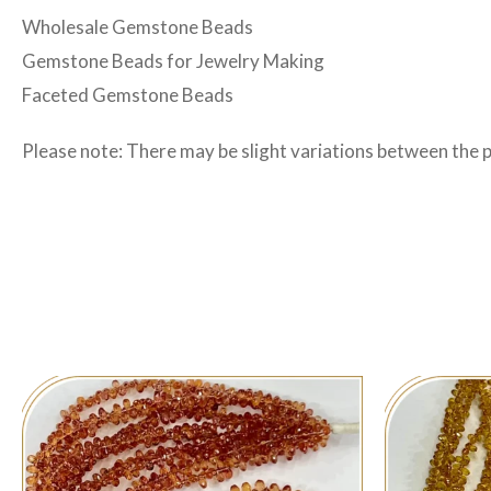
Wholesale Gemstone Beads
Gemstone Beads for Jewelry Making
Faceted Gemstone Beads
Please note: There may be slight variations between the 