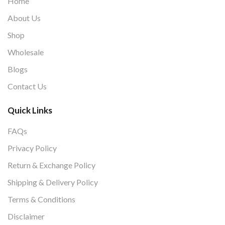
Home
About Us
Shop
Wholesale
Blogs
Contact Us
Quick Links
FAQs
Privacy Policy
Return & Exchange Policy
Shipping & Delivery Policy
Terms & Conditions
Disclaimer