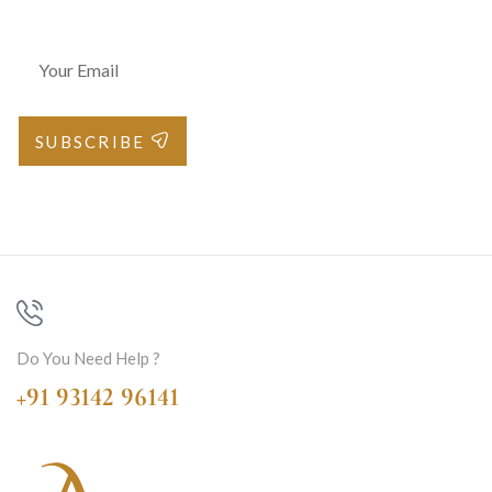
SUBSCRIBE
Do You Need Help ?
+91 93142 96141