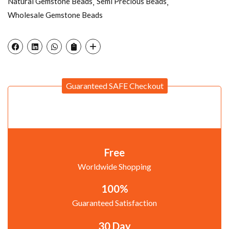
Natural Gemstone Beads
Semi Precious Beads
Wholesale Gemstone Beads
Guaranteed SAFE Checkout
Free
Worldwide Shopping
100%
Guaranteed Satisfaction
30 Day