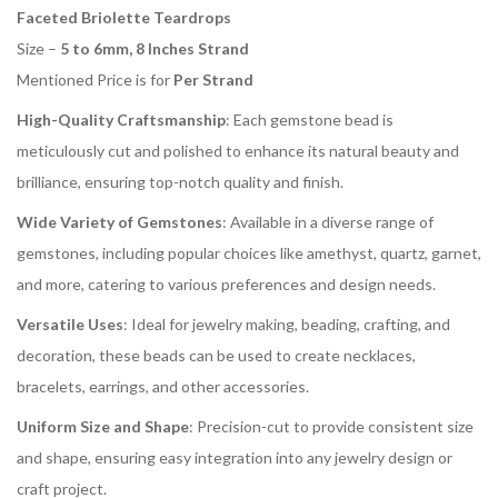
Faceted Briolette Teardrops
Size –
5 to 6mm, 8 Inches Strand
Mentioned Price is for
Per Strand
High-Quality Craftsmanship
: Each gemstone bead is
meticulously cut and polished to enhance its natural beauty and
brilliance, ensuring top-notch quality and finish.
Wide Variety of Gemstones
: Available in a diverse range of
gemstones, including popular choices like amethyst, quartz, garnet,
and more, catering to various preferences and design needs.
Versatile Uses
: Ideal for jewelry making, beading, crafting, and
decoration, these beads can be used to create necklaces,
bracelets, earrings, and other accessories.
Uniform Size and Shape
: Precision-cut to provide consistent size
and shape, ensuring easy integration into any jewelry design or
craft project.