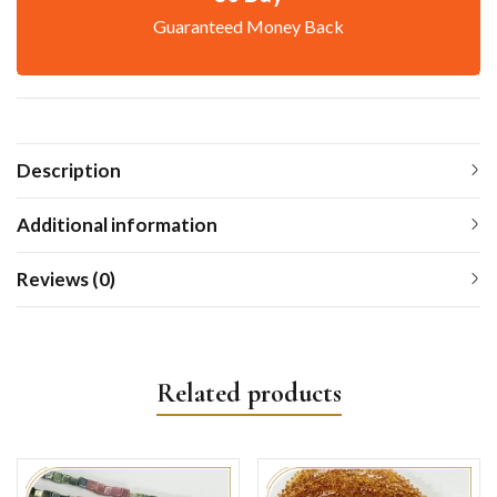
Guaranteed Money Back
Description
Additional information
Reviews (0)
Related products