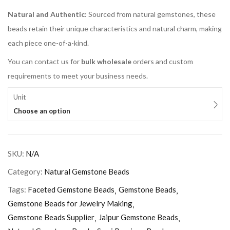
Natural and Authentic
: Sourced from natural gemstones, these
beads retain their unique characteristics and natural charm, making
each piece one-of-a-kind.
You can contact us for
bulk wholesale
orders and custom
requirements to meet your business needs.
Unit
Choose an option
SKU:
N/A
Category:
Natural Gemstone Beads
Tags:
Faceted Gemstone Beads
Gemstone Beads
Gemstone Beads for Jewelry Making
Gemstone Beads Supplier
Jaipur Gemstone Beads