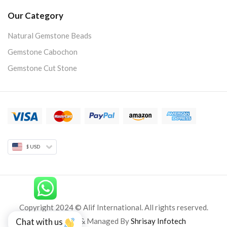
Our Category
Natural Gemstone Beads
Gemstone Cabochon
Gemstone Cut Stone
$ USD
Copyright 2024 © Alif International. All rights reserved.
Developed & Managed By
Shrisay Infotech
Chat with us