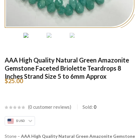
AAA High Quality Natural Green Amazonite
Gemstone Faceted Briolette Teardrops 8
Inches Strand Size 5 to 6mm Approx
$
25.00
0
customer reviews
Sold:
0
$ USD
Stone –
AAA High Quality Natural Green Amazonite Gemstone