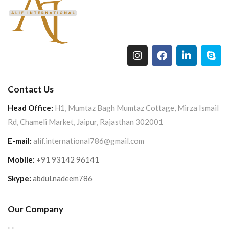
Contact Us
Head Office:
H1, Mumtaz Bagh Mumtaz Cottage, Mirza Ismail
Rd, Chameli Market, Jaipur, Rajasthan 302001
E-mail:
alif.international786@gmail.com
Mobile:
+91 93142 96141
Skype:
abdul.nadeem786
Our Company