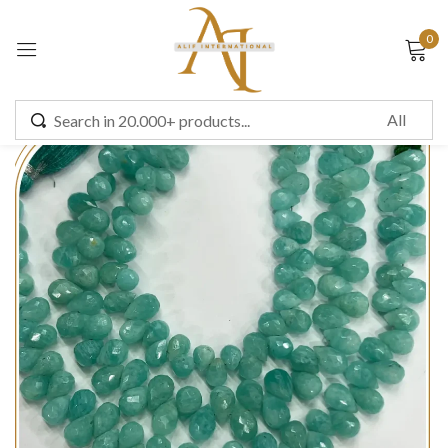
0
Sign in
Remember me
Lost password?
LOG IN
CREATE AN ACCOUNT