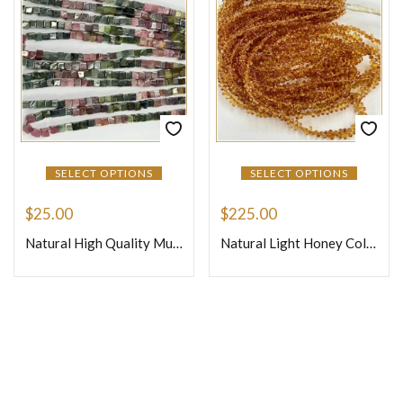
SELECT OPTIONS
SELECT OPTIONS
$
25.00
$
225.00
Natural High Quality Multi Tourmaline Smooth Cube Box Shape Beads Size 5x5mm 14 Inches Strand
Natural Light Honey Color Precious Sapphire Faceted Briolette Tiny Teardrops Beads Size 4mm 16 Inches Strand
Join Our Newsletter