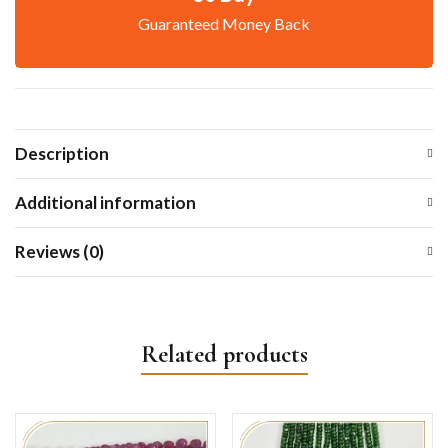
Guaranteed Money Back
Description
Additional information
Reviews (0)
Related products