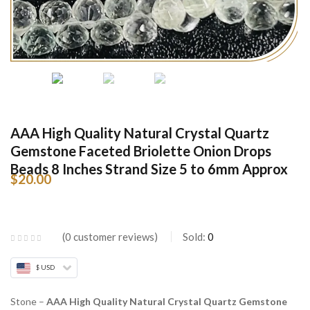
AAA High Quality Natural Crystal Quartz
Gemstone Faceted Briolette Onion Drops
Beads 8 Inches Strand Size 5 to 6mm Approx
$
20.00
0
customer reviews
Sold:
0
$ USD
Stone –
AAA High Quality Natural Crystal Quartz Gemstone