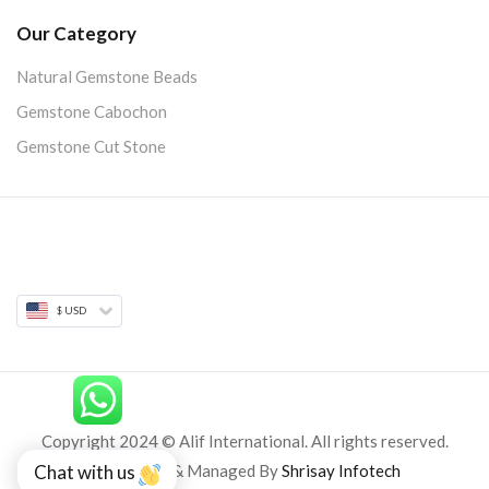
Our Category
Natural Gemstone Beads
Gemstone Cabochon
Gemstone Cut Stone
$ USD
Copyright 2024 © Alif International. All rights reserved.
Developed & Managed By
Shrisay Infotech
Chat with us