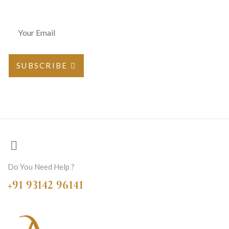
SUBSCRIBE
Do You Need Help ?
+91 93142 96141