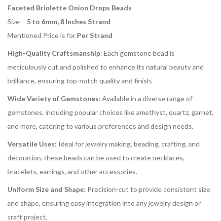
Faceted Briolette Onion Drops Beads
Size –
5 to 6mm, 8 Inches Strand
Mentioned Price is for
Per Strand
High-Quality Craftsmanship
: Each gemstone bead is
meticulously cut and polished to enhance its natural beauty and
brilliance, ensuring top-notch quality and finish.
Wide Variety of Gemstones
: Available in a diverse range of
gemstones, including popular choices like amethyst, quartz, garnet,
and more, catering to various preferences and design needs.
Versatile Uses
: Ideal for jewelry making, beading, crafting, and
decoration, these beads can be used to create necklaces,
bracelets, earrings, and other accessories.
Uniform Size and Shape
: Precision-cut to provide consistent size
and shape, ensuring easy integration into any jewelry design or
craft project.