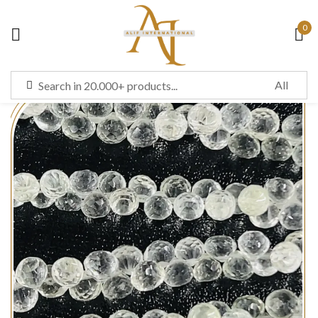
0
Sign in
Remember me
Lost password?
LOG IN
CREATE AN ACCOUNT