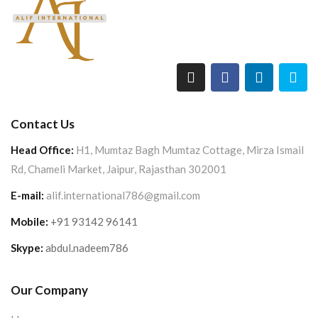
Contact Us
Head Office:
H1, Mumtaz Bagh Mumtaz Cottage, Mirza Ismail
Rd, Chameli Market, Jaipur, Rajasthan 302001
E-mail:
alif.international786@gmail.com
Mobile:
+91 93142 96141
Skype:
abdul.nadeem786
Our Company