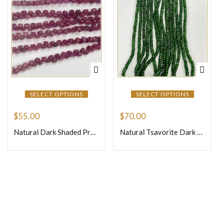
SELECT OPTIONS
SELECT OPTIONS
$
55.00
$
70.00
Natural Dark Shaded Precious Pink Sapphire Faceted Briolette Onion Shape Beads Size 4mm 8inches Strand
Natural Tsavorite Dark Color Loose Gemstone Beads Faceted Rondelle Beads Shape Size 3mm 17 Inches Strand
Join Our Newsletter