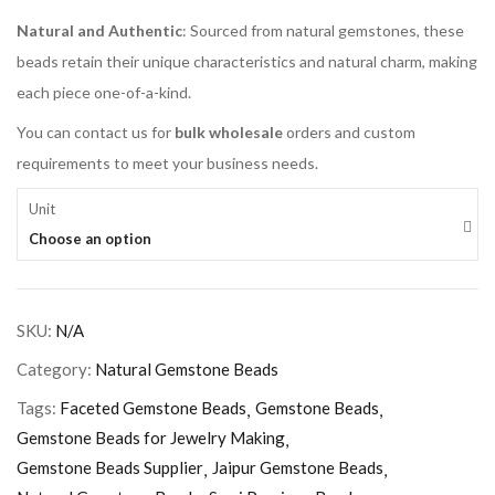
Natural and Authentic
: Sourced from natural gemstones, these
beads retain their unique characteristics and natural charm, making
each piece one-of-a-kind.
You can contact us for
bulk wholesale
orders and custom
requirements to meet your business needs.
Unit
Choose an option
SKU:
N/A
Category:
Natural Gemstone Beads
Tags:
Faceted Gemstone Beads
Gemstone Beads
Gemstone Beads for Jewelry Making
Gemstone Beads Supplier
Jaipur Gemstone Beads