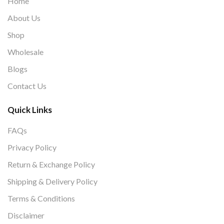
Home
About Us
Shop
Wholesale
Blogs
Contact Us
Quick Links
FAQs
Privacy Policy
Return & Exchange Policy
Shipping & Delivery Policy
Terms & Conditions
Disclaimer