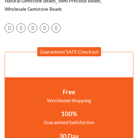
Natural Gemstone Beads
Semi Precious Beads
Wholesale Gemstone Beads
Guaranteed SAFE Checkout
Free
Worldwide Shopping
100%
Guaranteed Satisfaction
30 Day