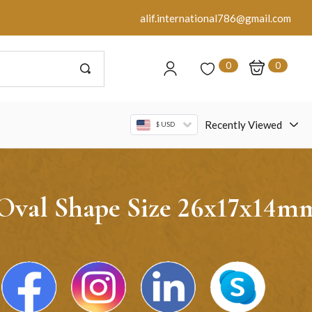
alif.international786@gmail.com
0
0
Recently Viewed
$ USD
 Oval Shape Size 26x17x14m