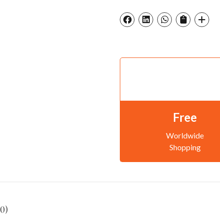
Free
Worldwide
Shopping
0)