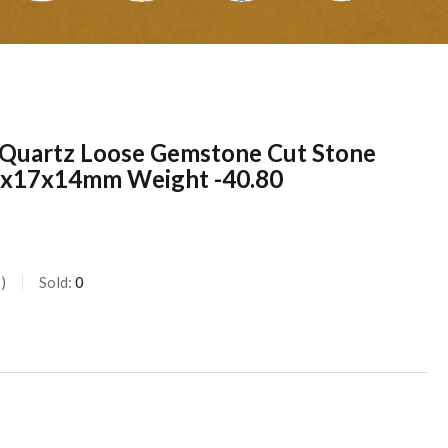
 Quartz Loose Gemstone Cut Stone
26x17x14mm Weight -40.80
s
Sold:
0