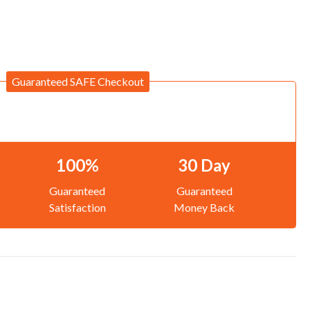
Guaranteed SAFE Checkout
100%
30 Day
Guaranteed
Guaranteed
Satisfaction
Money Back