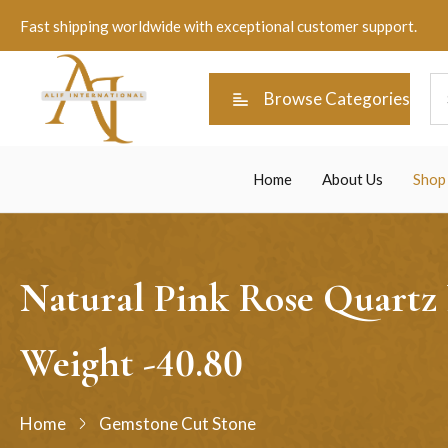
Fast shipping worldwide with exceptional customer support.
Browse Categories
Home
About Us
Shop
Natural Pink Rose Quartz
Weight -40.80
Home
Gemstone Cut Stone