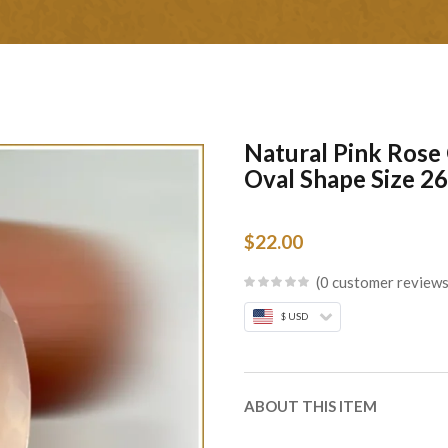
Natural Pink Rose
Oval Shape Size 
$
22.00
0
customer review
$ USD
ABOUT THIS ITEM