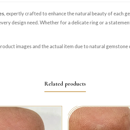
es
, expertly crafted to enhance the natural beauty of each ge
o every design need. Whether for a delicate ring or a statemen
product images and the actual item due to natural gemstone c
Related products