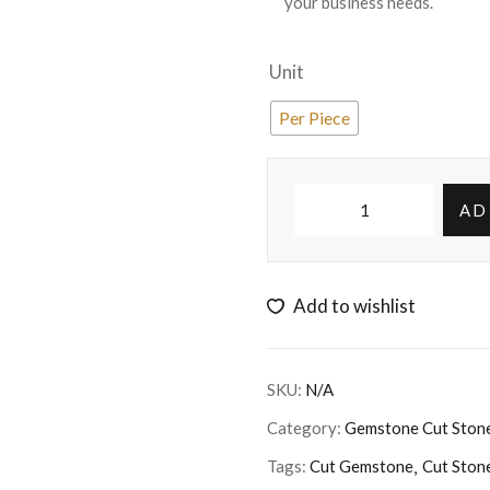
your business needs.
Unit
Per Piece
AD
Add to wishlist
SKU:
N/A
Category:
Gemstone Cut Ston
Tags:
Cut Gemstone
Cut Ston