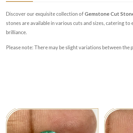
Discover our exquisite collection of
Gemstone Cut Ston
stones are available in various cuts and sizes, catering t
brilliance.
Please note: There may be slight variations between the 