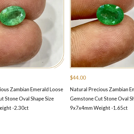
$
44.00
cious Zambian Emerald Loose
Natural Precious Zambian E
t Stone Oval Shape Size
Gemstone Cut Stone Oval Sh
ght -2.30ct
9x7x4mm Weight -1.65ct