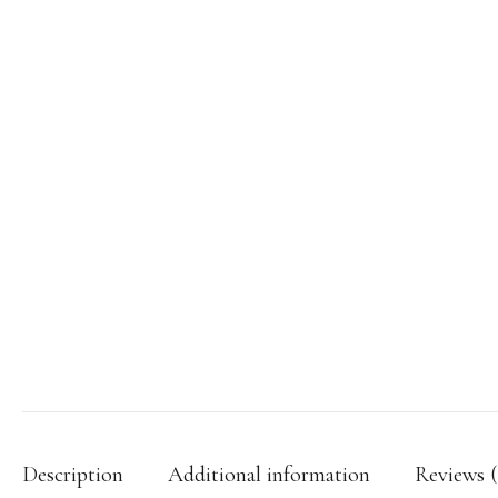
Description
Additional information
Reviews (