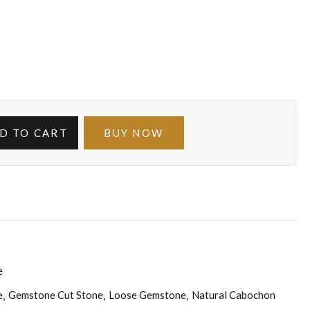
D TO CART
BUY NOW
e
e
Gemstone Cut Stone
Loose Gemstone
Natural Cabochon