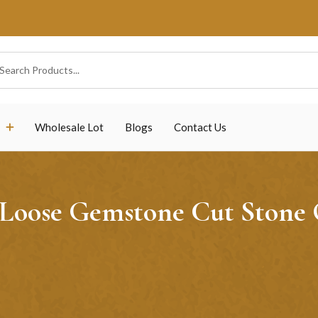
Wholesale Lot
Blogs
Contact Us
 Loose Gemstone Cut Stone