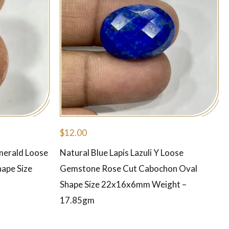
$
12.00
merald Loose
Natural Blue Lapis Lazuli Y Loose
ape Size
Gemstone Rose Cut Cabochon Oval
Shape Size 22x16x6mm Weight –
17.85gm