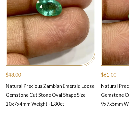
$
48.00
$
61.00
Natural Precious Zambian Emerald Loose
Natural Pre
Gemstone Cut Stone Oval Shape Size
Gemstone Cu
10x7x4mm Weight -1.80ct
9x7x5mm Wei