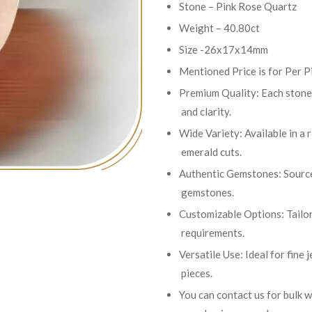
Stone – Pink Rose Quartz
Weight – 40.80ct
Size -26x17x14mm
Mentioned Price is for Per P
Premium Quality: Each stone 
and clarity.
Wide Variety: Available in a 
emerald cuts.
Authentic Gemstones: Sourced
gemstones.
Customizable Options: Tailor
requirements.
Versatile Use: Ideal for fine
pieces.
You can contact us for bulk 