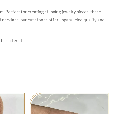
m. Perfect for creating stunning jewelry pieces, these
t necklace, our cut stones offer unparalleled quality and
haracteristics.