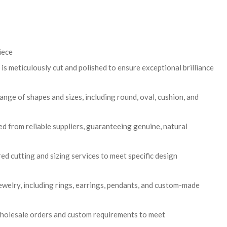
iece
is meticulously cut and polished to ensure exceptional brilliance
range of shapes and sizes, including round, oval, cushion, and
 from reliable suppliers, guaranteeing genuine, natural
ed cutting and sizing services to meet specific design
 jewelry, including rings, earrings, pendants, and custom-made
wholesale orders and custom requirements to meet