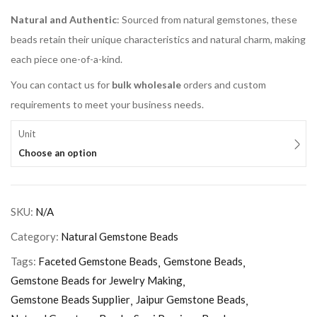
Natural and Authentic
: Sourced from natural gemstones, these
beads retain their unique characteristics and natural charm, making
each piece one-of-a-kind.
You can contact us for
bulk wholesale
orders and custom
requirements to meet your business needs.
Unit
Choose an option
SKU:
N/A
Category:
Natural Gemstone Beads
Tags:
Faceted Gemstone Beads
Gemstone Beads
Gemstone Beads for Jewelry Making
Gemstone Beads Supplier
Jaipur Gemstone Beads