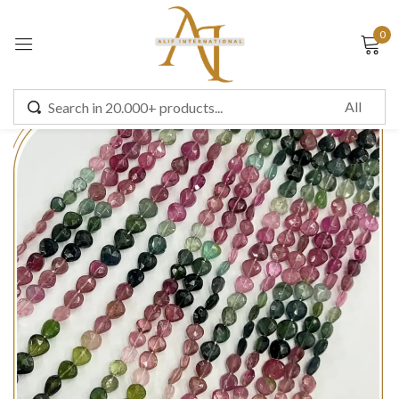
0
Sign in
Remember me
Lost password?
LOG IN
CREATE AN ACCOUNT