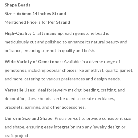
Shape Beads
Size –
6x6mm 14 Inches Strand
Mentioned Price is for
Per Strand
High-Quality Craftsmanship
: Each gemstone bead is
meticulously cut and polished to enhance its natural beauty and
brilliance, ensuring top-notch quality and finish.
Wide Variety of Gemstones
: Available in a diverse range of
gemstones, including popular choices like amethyst, quartz, garnet,
and more, catering to various preferences and design needs.
Versatile Uses
: Ideal for jewelry making, beading, crafting, and
decoration, these beads can be used to create necklaces,
bracelets, earrings, and other accessories.
Uniform Size and Shape
: Precision-cut to provide consistent size
and shape, ensuring easy integration into any jewelry design or
craft project.