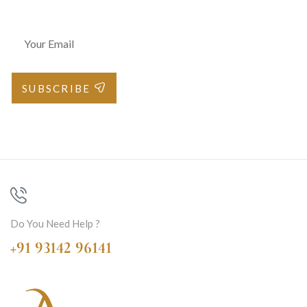
SUBSCRIBE
Do You Need Help ?
+91 93142 96141