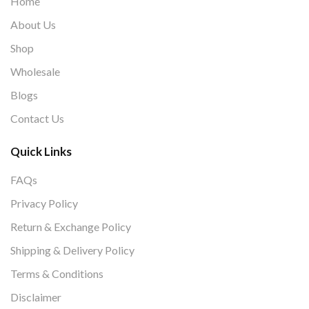
Home
About Us
Shop
Wholesale
Blogs
Contact Us
Quick Links
FAQs
Privacy Policy
Return & Exchange Policy
Shipping & Delivery Policy
Terms & Conditions
Disclaimer