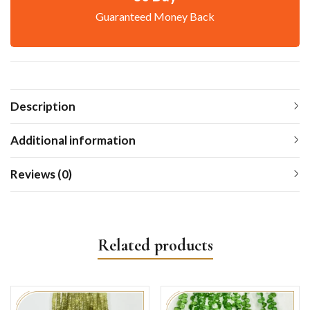
Guaranteed Money Back
Description
Additional information
Reviews (0)
Related products