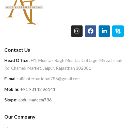
Contact Us
Head Office:
H1, Mumtaz Bagh Mumtaz Cottage, Mirza Ismail
Rd, Chameli Market, Jaipur, Rajasthan 302001
E-mail:
alif.international786@gmail.com
Mobile:
+91 93142 96141
Skype:
abdul.nadeem786
Our Company