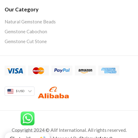
Our Category
Natural Gemstone Beads
Gemstone Cabochon
Gemstone Cut Stone
$ USD
Copyright 2024 © Alif International. All rights reserved.