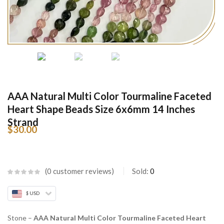
AAA Natural Multi Color Tourmaline Faceted
Heart Shape Beads Size 6x6mm 14 Inches
Strand
$
30.00
0
customer reviews
Sold:
0
$ USD
Stone –
AAA Natural Multi Color Tourmaline Faceted Heart