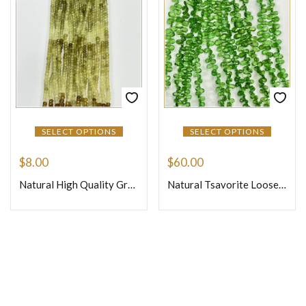
SELECT OPTIONS
SELECT OPTIONS
$
8.00
$
60.00
Natural High Quality Grassular Garnet Loose Gemstone Beads Faceted Rondelle Size 4mm 14 Inches One Strand
Natural Tsavorite Loose Gemstone Beads Faceted Briolette Pear Drops Shape Size 4mm to 6mm 7 Inches Strand
Join Our Newsletter