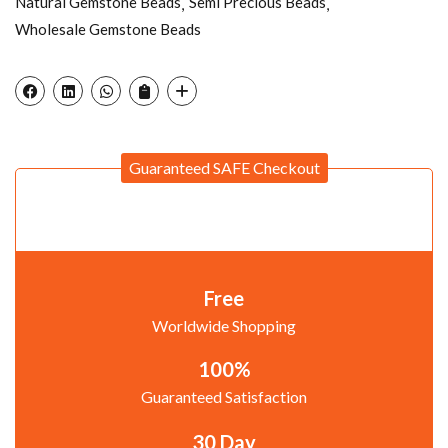
Natural Gemstone Beads
Semi Precious Beads
Wholesale Gemstone Beads
Guaranteed SAFE Checkout
Free
Worldwide Shopping
100%
Guaranteed Satisfaction
30 Day