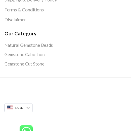
Terms & Conditions
Disclaimer
Our Category
Natural Gemstone Beads
Gemstone Cabochon
Gemstone Cut Stone
$ USD