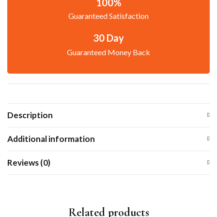
100%
Guaranteed Satisfaction
30 Day
Guaranteed Money Back
Description
Additional information
Reviews (0)
Related products