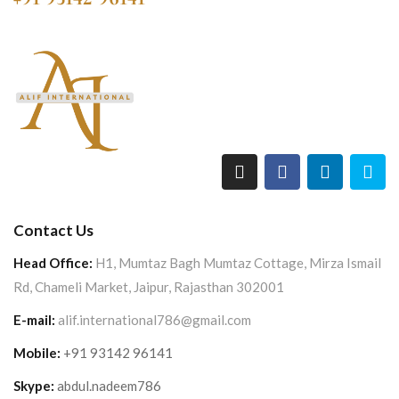
Contact Us
Head Office:
H1, Mumtaz Bagh Mumtaz Cottage, Mirza Ismail
Rd, Chameli Market, Jaipur, Rajasthan 302001
E-mail:
alif.international786@gmail.com
Mobile:
+91 93142 96141
Skype:
abdul.nadeem786