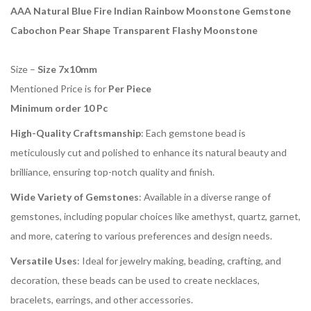
AAA Natural Blue Fire Indian Rainbow Moonstone Gemstone
Cabochon Pear Shape Transparent Flashy Moonstone
Size –
Size 7x10mm
Mentioned Price is for
Per Piece
Minimum order 10 Pc
High-Quality Craftsmanship
: Each gemstone bead is
meticulously cut and polished to enhance its natural beauty and
brilliance, ensuring top-notch quality and finish.
Wide Variety of Gemstones
: Available in a diverse range of
gemstones, including popular choices like amethyst, quartz, garnet,
and more, catering to various preferences and design needs.
Versatile Uses
: Ideal for jewelry making, beading, crafting, and
decoration, these beads can be used to create necklaces,
bracelets, earrings, and other accessories.