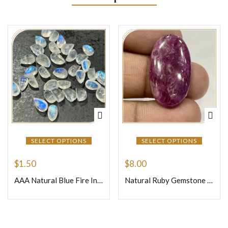
SELECT OPTIONS
SELECT OPTIONS
$
1.50
$
8.00
AAA Natural Blue Fire Indian Rainbow Moonstone Gemstone Cabochon Pear Shape 5x8mm Transparent Flashy Moonstone
Natural Ruby Gemstone Loose Gemstone Cabochon Oval Shape Weight 6.06 Size 30x17x5mm