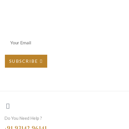
Join Our Newsletter
SUBSCRIBE
Do You Need Help ?
+91 93142 96141