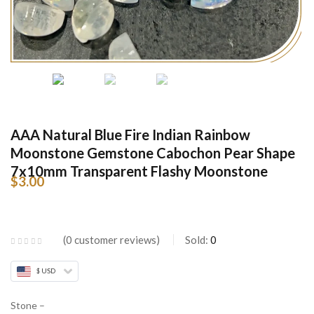
AAA Natural Blue Fire Indian Rainbow
Moonstone Gemstone Cabochon Pear Shape
7x10mm Transparent Flashy Moonstone
$
3.00
0
customer reviews
Sold:
0
$ USD
Stone –