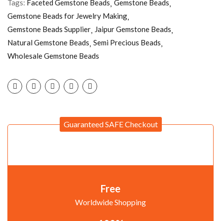
Tags:
Faceted Gemstone Beads
Gemstone Beads
Gemstone Beads for Jewelry Making
Gemstone Beads Supplier
Jaipur Gemstone Beads
Natural Gemstone Beads
Semi Precious Beads
Wholesale Gemstone Beads
Guaranteed SAFE Checkout
Free
Worldwide Shopping