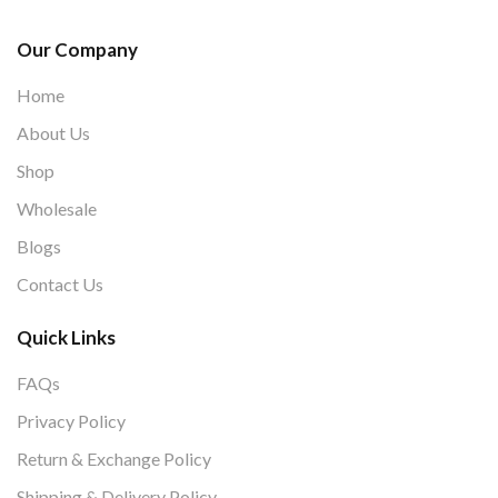
Our Company
Home
About Us
Shop
Wholesale
Blogs
Contact Us
Quick Links
FAQs
Privacy Policy
Return & Exchange Policy
Shipping & Delivery Policy