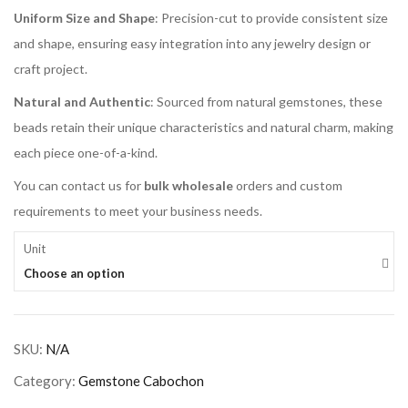
Uniform Size and Shape
: Precision-cut to provide consistent size
and shape, ensuring easy integration into any jewelry design or
craft project.
Natural and Authentic
: Sourced from natural gemstones, these
beads retain their unique characteristics and natural charm, making
each piece one-of-a-kind.
You can contact us for
bulk wholesale
orders and custom
requirements to meet your business needs.
Unit
Choose an option
SKU:
N/A
Category:
Gemstone Cabochon