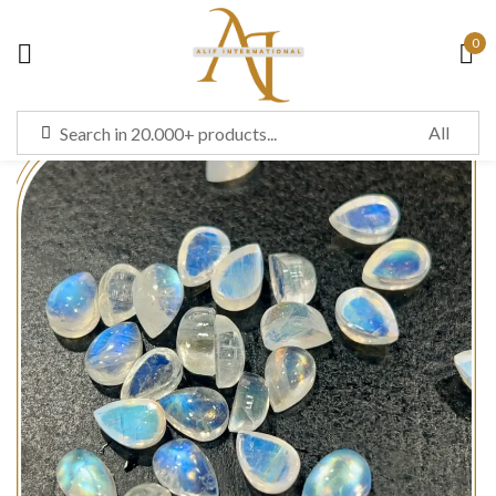
0
Sign in
Remember me
Lost password?
LOG IN
CREATE AN ACCOUNT