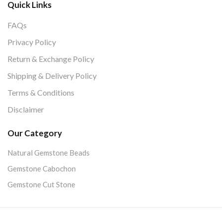
Quick Links
FAQs
Privacy Policy
Return & Exchange Policy
Shipping & Delivery Policy
Terms & Conditions
Disclaimer
Our Category
Natural Gemstone Beads
Gemstone Cabochon
Gemstone Cut Stone