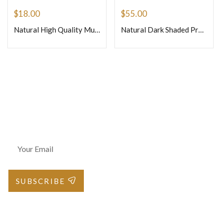
$
18.00
$
55.00
Natural High Quality Multi Tourmaline Smooth Cube Square Shape Beads Size 4-4.5mm 14 Inches Strand
Natural Dark Shaded Precious Pink Sapphire Faceted Briolette Onion Shape Beads Size 4mm 8inches Strand
Join Our Newsletter
SUBSCRIBE