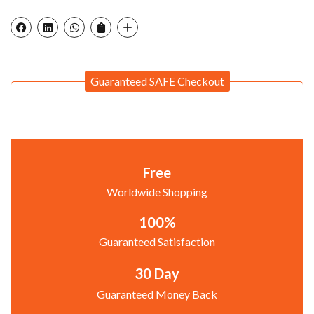
Guaranteed SAFE Checkout
Free
Worldwide Shopping
100%
Guaranteed Satisfaction
30 Day
Guaranteed Money Back