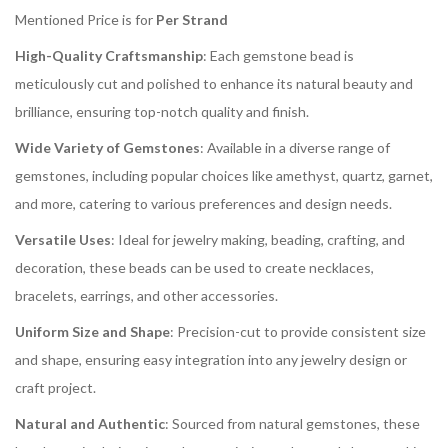
Mentioned Price is for
Per Strand
High-Quality Craftsmanship
: Each gemstone bead is
meticulously cut and polished to enhance its natural beauty and
brilliance, ensuring top-notch quality and finish.
Wide Variety of Gemstones
: Available in a diverse range of
gemstones, including popular choices like amethyst, quartz, garnet,
and more, catering to various preferences and design needs.
Versatile Uses
: Ideal for jewelry making, beading, crafting, and
decoration, these beads can be used to create necklaces,
bracelets, earrings, and other accessories.
Uniform Size and Shape
: Precision-cut to provide consistent size
and shape, ensuring easy integration into any jewelry design or
craft project.
Natural and Authentic
: Sourced from natural gemstones, these