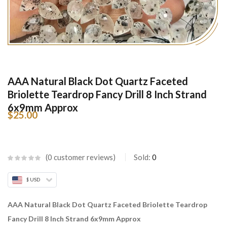
AAA Natural Black Dot Quartz Faceted
Briolette Teardrop Fancy Drill 8 Inch Strand
6x9mm Approx
$
25.00
0
customer reviews
Sold:
0
$ USD
AAA Natural Black Dot Quartz Faceted Briolette Teardrop
Fancy Drill 8 Inch Strand 6x9mm Approx