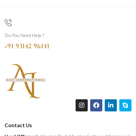
Do You Need Help ?
+91 93142 96141
Contact Us