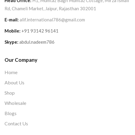
Head Office:
H1, Mumtaz Bagh Mumtaz Cottage, Mirza Ismail
Rd, Chameli Market, Jaipur, Rajasthan 302001
E-mail:
alif.international786@gmail.com
Mobile:
+91 93142 96141
Skype:
abdul.nadeem786
Our Company
Home
About Us
Shop
Wholesale
Blogs
Contact Us