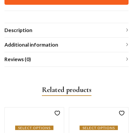
Description
Additional information
Reviews (0)
Related products
SELECT OPTIONS
SELECT OPTIONS