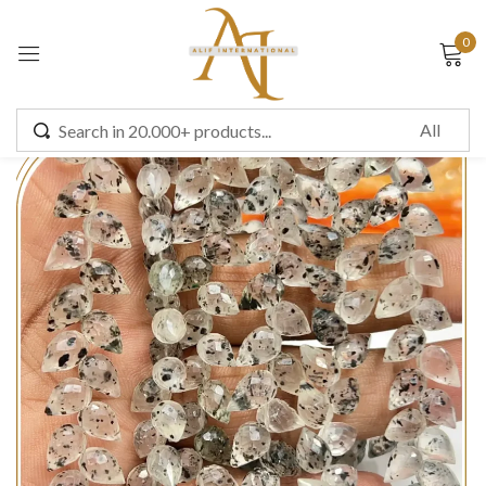
0
Sign in
Remember me
Lost password?
LOG IN
CREATE AN ACCOUNT