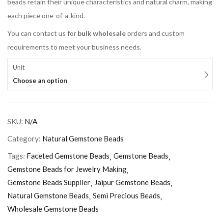
beads retain their unique characteristics and natural charm, making
each piece one-of-a-kind.
You can contact us for
bulk wholesale
orders and custom
requirements to meet your business needs.
Unit
Choose an option
SKU:
N/A
Category:
Natural Gemstone Beads
Tags:
Faceted Gemstone Beads
Gemstone Beads
Gemstone Beads for Jewelry Making
Gemstone Beads Supplier
Jaipur Gemstone Beads
Natural Gemstone Beads
Semi Precious Beads
Wholesale Gemstone Beads