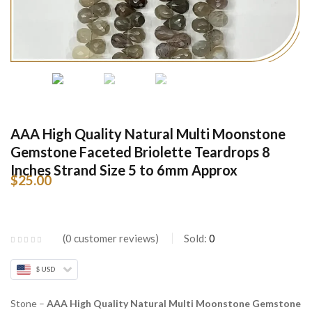
AAA High Quality Natural Multi Moonstone
Gemstone Faceted Briolette Teardrops 8
Inches Strand Size 5 to 6mm Approx
$
25.00
0
customer reviews
Sold:
0
$ USD
Stone –
AAA High Quality Natural Multi Moonstone Gemstone