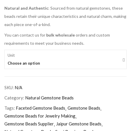
Natural and Authentic
: Sourced from natural gemstones, these
beads retain their unique characteristics and natural charm, making
each piece one-of-a-kind.
You can contact us for
bulk wholesale
orders and custom
requirements to meet your business needs.
Unit
Choose an option
SKU:
N/A
Category:
Natural Gemstone Beads
Tags:
Faceted Gemstone Beads
Gemstone Beads
Gemstone Beads for Jewelry Making
Gemstone Beads Supplier
Jaipur Gemstone Beads