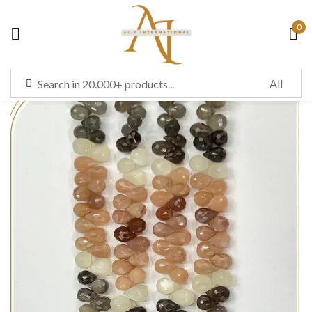
0
Sign in
Remember me
Lost password?
LOG IN
CREATE AN ACCOUNT