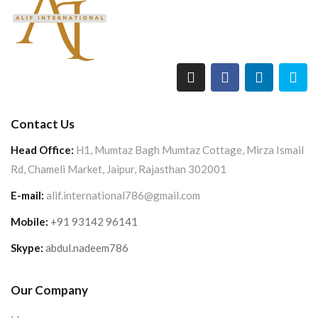
Contact Us
Head Office:
H1, Mumtaz Bagh Mumtaz Cottage, Mirza Ismail
Rd, Chameli Market, Jaipur, Rajasthan 302001
E-mail:
alif.international786@gmail.com
Mobile:
+91 93142 96141
Skype:
abdul.nadeem786
Our Company