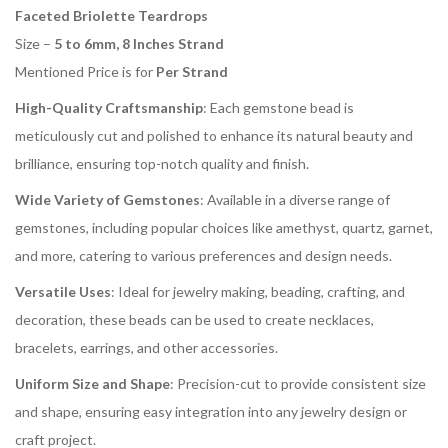
Faceted Briolette Teardrops
Size –
5 to 6mm, 8 Inches Strand
Mentioned Price is for
Per Strand
High-Quality Craftsmanship
: Each gemstone bead is
meticulously cut and polished to enhance its natural beauty and
brilliance, ensuring top-notch quality and finish.
Wide Variety of Gemstones
: Available in a diverse range of
gemstones, including popular choices like amethyst, quartz, garnet,
and more, catering to various preferences and design needs.
Versatile Uses
: Ideal for jewelry making, beading, crafting, and
decoration, these beads can be used to create necklaces,
bracelets, earrings, and other accessories.
Uniform Size and Shape
: Precision-cut to provide consistent size
and shape, ensuring easy integration into any jewelry design or
craft project.