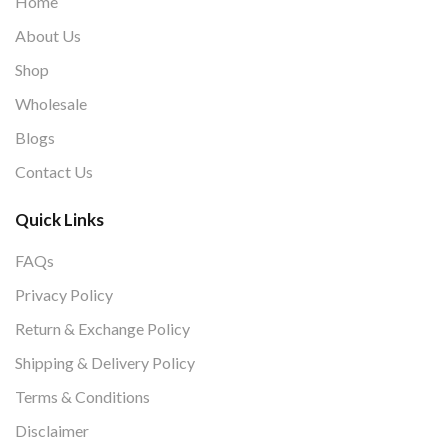
Home
About Us
Shop
Wholesale
Blogs
Contact Us
Quick Links
FAQs
Privacy Policy
Return & Exchange Policy
Shipping & Delivery Policy
Terms & Conditions
Disclaimer