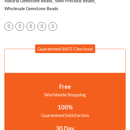
Natural Gemstone Beads
Semi Precious Beads
Wholesale Gemstone Beads
Guaranteed SAFE Checkout
Free
Worldwide Shopping
100%
Guaranteed Satisfaction
30 Day