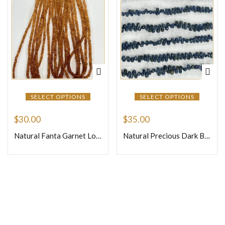
SELECT OPTIONS
SELECT OPTIONS
$
30.00
$
35.00
Natural Fanta Garnet Loose Gemstone Smooth Rondelle Beads Size 4mm Approx 16 Inches Strand
Natural Precious Dark Blue Sapphire Faceted Briolette Tiny Teardrops Beads Size 4mm To 6mm Approx 8 Inches Strand
Join Our Newsletter