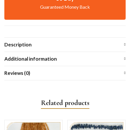
Guaranteed Money Back
Description
Additional information
Reviews (0)
Related products