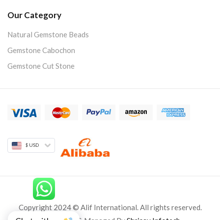
Our Category
Natural Gemstone Beads
Gemstone Cabochon
Gemstone Cut Stone
$ USD
Copyright 2024 © Alif International. All rights reserved.