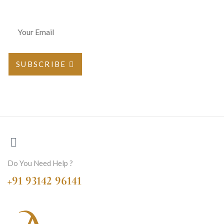
SUBSCRIBE
Do You Need Help ?
+91 93142 96141